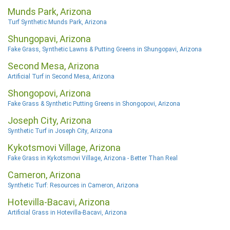
Munds Park, Arizona
Turf Synthetic Munds Park, Arizona
Shungopavi, Arizona
Fake Grass, Synthetic Lawns & Putting Greens in Shungopavi, Arizona
Second Mesa, Arizona
Artificial Turf in Second Mesa, Arizona
Shongopovi, Arizona
Fake Grass & Synthetic Putting Greens in Shongopovi, Arizona
Joseph City, Arizona
Synthetic Turf in Joseph City, Arizona
Kykotsmovi Village, Arizona
Fake Grass in Kykotsmovi Village, Arizona - Better Than Real
Cameron, Arizona
Synthetic Turf: Resources in Cameron, Arizona
Hotevilla-Bacavi, Arizona
Artificial Grass in Hotevilla-Bacavi, Arizona