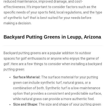
reduced maintenance, improved drainage, and cost-
effectiveness. It's important to consider factors such as the
specific needs of your sports field, local regulations, and the type
of synthetic turf that is best suited for your needs before
making a decision.
Backyard Putting Greens in Leupp, Arizona
Backyard putting greens are a popular addition to outdoor
spaces for golf enthusiasts or anyone who enjoys the game of
golf. Here are a few things to consider when installing a backyard
putting green:
Surface Material:
The surface material for your putting
green can include synthetic turf, natural grass, or a
combination of both. Synthetic turf is a low-maintenance
option that provides a consistent and predictable surface,
while natural grass can provide a more authentic feel.
Size and Shape:
The size and shape of your putting green