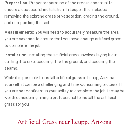
Preparation:
Proper preparation of the area is essential to
ensure a successful installation. In Leupp , this includes
removing the existing grass or vegetation, grading the ground,
and compacting the soil.
Measurements:
You will need to accurately measure the area
you are covering to ensure that you have enough artificial grass
to complete the job.
Installation:
Installing the artificial grass involves laying it out,
cutting it to size, securing it to the ground, and securing the
seams.
While it is possible to install artificial grass in Leupp, Arizona
yourself, it can be a challenging and time-consuming process. If
you are not confident in your ability to complete the job, it may be
worth considering hiring a professional to install the artificial
grass for you.
Artificial Grass near Leupp, Arizona