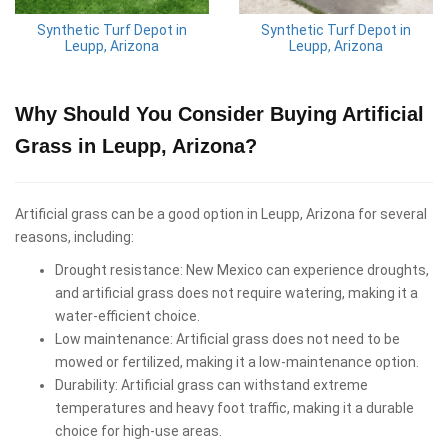
Synthetic Turf Depot in
Synthetic Turf Depot in
Leupp, Arizona
Leupp, Arizona
Why Should You Consider Buying Artificial
Grass in Leupp, Arizona?
Artificial grass can be a good option in Leupp, Arizona for several
reasons, including:
Drought resistance: New Mexico can experience droughts,
and artificial grass does not require watering, making it a
water-efficient choice.
Low maintenance: Artificial grass does not need to be
mowed or fertilized, making it a low-maintenance option.
Durability: Artificial grass can withstand extreme
temperatures and heavy foot traffic, making it a durable
choice for high-use areas.