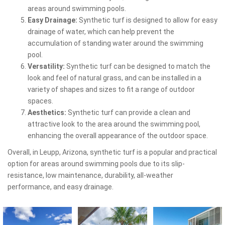
areas around swimming pools.
Easy Drainage:
Synthetic turf is designed to allow for easy
drainage of water, which can help prevent the
accumulation of standing water around the swimming
pool.
Versatility:
Synthetic turf can be designed to match the
look and feel of natural grass, and can be installed in a
variety of shapes and sizes to fit a range of outdoor
spaces.
Aesthetics:
Synthetic turf can provide a clean and
attractive look to the area around the swimming pool,
enhancing the overall appearance of the outdoor space.
Overall, in Leupp, Arizona, synthetic turf is a popular and practical
option for areas around swimming pools due to its slip-
resistance, low maintenance, durability, all-weather
performance, and easy drainage.