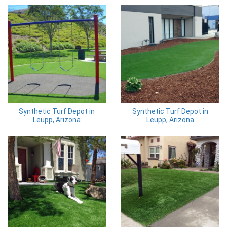
Synthetic Turf Depot in
Synthetic Turf Depot in
Leupp, Arizona
Leupp, Arizona