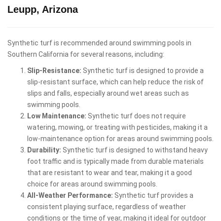
Leupp, Arizona
Synthetic turf is recommended around swimming pools in
Southern California for several reasons, including:
Slip-Resistance:
Synthetic turf is designed to provide a
slip-resistant surface, which can help reduce the risk of
slips and falls, especially around wet areas such as
swimming pools.
Low Maintenance:
Synthetic turf does not require
watering, mowing, or treating with pesticides, making it a
low-maintenance option for areas around swimming pools.
Durability:
Synthetic turf is designed to withstand heavy
foot traffic and is typically made from durable materials
that are resistant to wear and tear, making it a good
choice for areas around swimming pools.
All-Weather Performance:
Synthetic turf provides a
consistent playing surface, regardless of weather
conditions or the time of year, making it ideal for outdoor