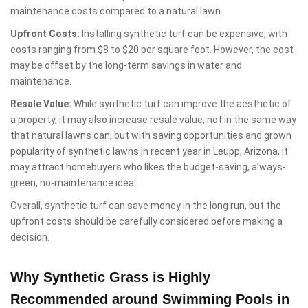
maintenance costs compared to a natural lawn.
Upfront Costs:
Installing synthetic turf can be expensive, with
costs ranging from $8 to $20 per square foot. However, the cost
may be offset by the long-term savings in water and
maintenance.
Resale Value:
While synthetic turf can improve the aesthetic of
a property, it may also increase resale value, not in the same way
that natural lawns can, but with saving opportunities and grown
popularity of synthetic lawns in recent year in Leupp, Arizona, it
may attract homebuyers who likes the budget-saving, always-
green, no-maintenance idea.
Overall, synthetic turf can save money in the long run, but the
upfront costs should be carefully considered before making a
decision.
Why Synthetic Grass is Highly
Recommended around Swimming Pools in