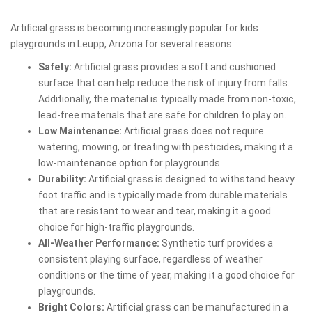
Artificial grass is becoming increasingly popular for kids
playgrounds in Leupp, Arizona for several reasons:
Safety:
Artificial grass provides a soft and cushioned
surface that can help reduce the risk of injury from falls.
Additionally, the material is typically made from non-toxic,
lead-free materials that are safe for children to play on.
Low Maintenance:
Artificial grass does not require
watering, mowing, or treating with pesticides, making it a
low-maintenance option for playgrounds.
Durability:
Artificial grass is designed to withstand heavy
foot traffic and is typically made from durable materials
that are resistant to wear and tear, making it a good
choice for high-traffic playgrounds.
All-Weather Performance:
Synthetic turf provides a
consistent playing surface, regardless of weather
conditions or the time of year, making it a good choice for
playgrounds.
Bright Colors:
Artificial grass can be manufactured in a