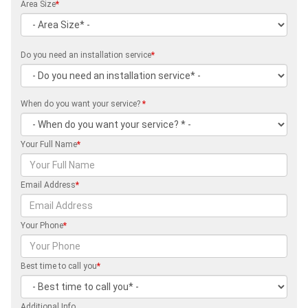
Area Size
*
Do you need an installation service
*
When do you want your service?
*
Your Full Name
*
Email Address
*
Your Phone
*
Best time to call you
*
Additional Info