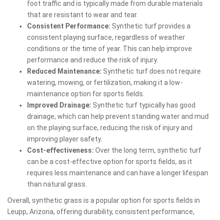
foot traffic and is typically made from durable materials
that are resistant to wear and tear.
Consistent Performance:
Synthetic turf provides a
consistent playing surface, regardless of weather
conditions or the time of year. This can help improve
performance and reduce the risk of injury.
Reduced Maintenance:
Synthetic turf does not require
watering, mowing, or fertilization, making it a low-
maintenance option for sports fields.
Improved Drainage:
Synthetic turf typically has good
drainage, which can help prevent standing water and mud
on the playing surface, reducing the risk of injury and
improving player safety.
Cost-effectiveness:
Over the long term, synthetic turf
can be a cost-effective option for sports fields, as it
requires less maintenance and can have a longer lifespan
than natural grass.
Overall, synthetic grass is a popular option for sports fields in
Leupp, Arizona, offering durability, consistent performance,