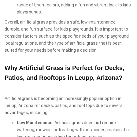
range of bright colors, adding a fun and vibrant look to kids
playgrounds.
Overall, artificial grass provides a safe, low-maintenance,
durable, and fun surface for kids playgrounds. It is important to
consider factors such as the specific needs of your playground,
local regulations, and the type of artificial grass that is best
suited for your needs before making a decision.
Why Artificial Grass is Perfect for Decks,
Patios, and Rooftops in Leupp, Arizona?
Artificial grass is becoming an increasingly popular option in
Leupp, Arizona for decks, patios, and rooftops due to several
advantages, including:
Low Maintenance:
Artificial grass does not require
watering, mowing, or treating with pesticides, making it a
low-maintenance option for outdoor spaces.