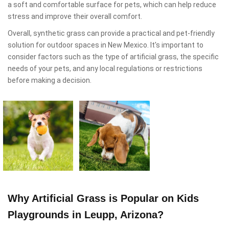
a soft and comfortable surface for pets, which can help reduce
stress and improve their overall comfort.
Overall, synthetic grass can provide a practical and pet-friendly
solution for outdoor spaces in New Mexico. It's important to
consider factors such as the type of artificial grass, the specific
needs of your pets, and any local regulations or restrictions
before making a decision.
Why Artificial Grass is Popular on Kids
Playgrounds in Leupp, Arizona?