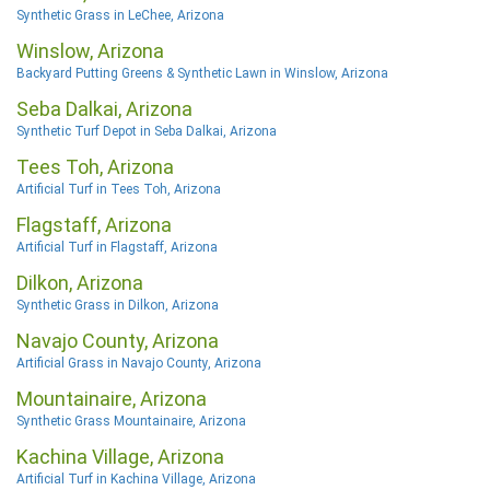
Synthetic Grass in LeChee, Arizona
Winslow, Arizona
Backyard Putting Greens & Synthetic Lawn in Winslow, Arizona
Seba Dalkai, Arizona
Synthetic Turf Depot in Seba Dalkai, Arizona
Tees Toh, Arizona
Artificial Turf in Tees Toh, Arizona
Flagstaff, Arizona
Artificial Turf in Flagstaff, Arizona
Dilkon, Arizona
Synthetic Grass in Dilkon, Arizona
Navajo County, Arizona
Artificial Grass in Navajo County, Arizona
Mountainaire, Arizona
Synthetic Grass Mountainaire, Arizona
Kachina Village, Arizona
Artificial Turf in Kachina Village, Arizona