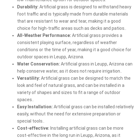
Durability:
Artificial grass is designed to withstand heavy
foot traffic and is typically made from durable materials
that are resistant to wear and tear, making it a good
choice for high-traffic areas such as decks and patios..
All-Weather Performance:
Artificial grass provides a
consistent playing surface, regardless of weather
conditions or the time of year, making it a good choice for
outdoor spaces in Leupp, Arizona.
Water Conservation:
Artificial grass in Leupp, Arizona can
help conserve water, as it does not require irrigation..
Versatility:
Artificial grass can be designed to match the
look and feel of natural grass, and can be installed in a
variety of shapes and sizes to fit a range of outdoor
spaces..
Easy Installation:
Artificial grass can be installed relatively
easily, without the need for extensive preparation or
special tools..
Cost-effective:
Installing artificial grass can be more
cost-effective in the long run in Leupp, Arizona, as it