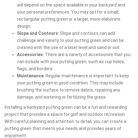
will depend on the space available in your backyard and
your personal preferences. You may opt for a small,
rectangular putting green or a larger, more elaborate
design.
Slope and Contours:
Slope and contours can add
challenge and variety to your putting green and can be
created with the use of a laser level and sand or soil.
Accessories:
There are a variety of accessories that you
can include with your putting green, such as cup holes,
flags, and borders.
Maintenance:
Regular maintenance is important to keep
your putting green in good condition. This may include
brushing the surface to remove debris, repairing any
damage, and watering or fertilizing the grass.
Installing a backyard putting green can be a fun and rewarding
project that provides a space for golf and outdoor recreation.
With careful planning and attention to detail, you can create a
putting green that meets your needs and provides years of
enjoyment.