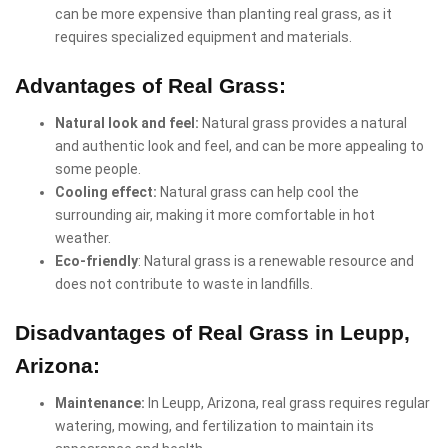
can be more expensive than planting real grass, as it
requires specialized equipment and materials.
Advantages of Real Grass:
Natural look and feel:
Natural grass provides a natural
and authentic look and feel, and can be more appealing to
some people.
Cooling effect:
Natural grass can help cool the
surrounding air, making it more comfortable in hot
weather.
Eco-friendly
: Natural grass is a renewable resource and
does not contribute to waste in landfills.
Disadvantages of Real Grass in Leupp,
Arizona:
Maintenance:
In Leupp, Arizona, real grass requires regular
watering, mowing, and fertilization to maintain its