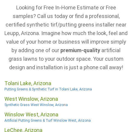
Looking for Free In-Home Estimate or Free
samples? Call us today or find a professional,
certified synthetic tirf/putting greens installer near
Leupp, Arizona. Imagine how much the look, feel and
value of your home or business will improve simply
by adding one of our
premium-quality
artificial
grass lawns to your outdoor space. Your custom
design and installation is just a phone call away!
Tolani Lake, Arizona
Putting Greens & Synthetic Turf in Tolani Lake, Arizona
West Winslow, Arizona
Synthetic Grass West Winslow, Arizona
Winslow West, Arizona
Artificial Putting Greens & Turf Winslow West, Arizona
LeChee, Arizona