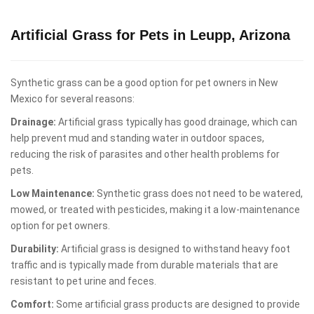
Artificial Grass for Pets in Leupp, Arizona
Synthetic grass can be a good option for pet owners in New
Mexico for several reasons:
Drainage:
Artificial grass typically has good drainage, which can
help prevent mud and standing water in outdoor spaces,
reducing the risk of parasites and other health problems for
pets.
Low Maintenance:
Synthetic grass does not need to be watered,
mowed, or treated with pesticides, making it a low-maintenance
option for pet owners.
Durability:
Artificial grass is designed to withstand heavy foot
traffic and is typically made from durable materials that are
resistant to pet urine and feces.
Comfort:
Some artificial grass products are designed to provide