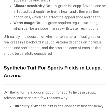
appearance and health.
Climate sensitivity:
Natural grass in Leupp, Arizona can be
affected by drought, extreme heat, and other weather
conditions, which can affect its appearance and health.
Water usage:
Natural grass requires regular watering,
which can be an issue in areas with water restrictions.
Ultimately, the decision of whether to install artificial grass or
real grass in a backyard in Leupp, Arizona depends on individual
needs and preferences, and the pros and cons of each option
should be carefully considered.
Synthetic Turf For Sports Fields in Leupp,
Arizona
Synthetic turf is a popular option for sports fields in Leupp,
Arizona, and here are a few reasons why:
Durability:
Synthetic turf is designed to withstand heavy