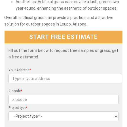
Aesthetics: Artificial grass can provide a lush, green lawn
year-round, enhancing the aesthetic of outdoor spaces.
Overall, artificial grass can provide a practical and attractive
solution for outdoor spaces in Leupp, Arizona.
START FREE ESTIMATE
Fill out the form below to request free samples of grass, get
a free estimate!
Your Address
*
Zipcode
*
Project type
*