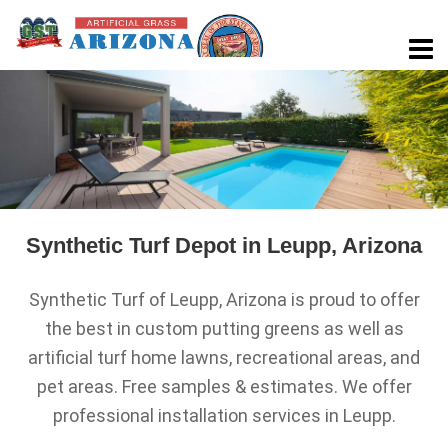
Synthetic Turf Depot in Leupp, Arizona
Synthetic Turf of Leupp, Arizona is proud to offer
the best in custom putting greens as well as
artificial turf home lawns, recreational areas, and
pet areas. Free samples & estimates. We offer
professional installation services in Leupp.