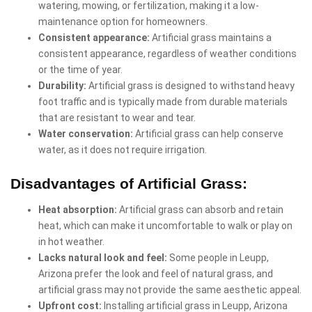
watering, mowing, or fertilization, making it a low-
maintenance option for homeowners.
Consistent appearance:
Artificial grass maintains a
consistent appearance, regardless of weather conditions
or the time of year.
Durability:
Artificial grass is designed to withstand heavy
foot traffic and is typically made from durable materials
that are resistant to wear and tear.
Water conservation:
Artificial grass can help conserve
water, as it does not require irrigation.
Disadvantages of Artificial Grass:
Heat absorption:
Artificial grass can absorb and retain
heat, which can make it uncomfortable to walk or play on
in hot weather.
Lacks natural look and feel:
Some people in Leupp,
Arizona prefer the look and feel of natural grass, and
artificial grass may not provide the same aesthetic appeal.
Upfront cost:
Installing artificial grass in Leupp, Arizona