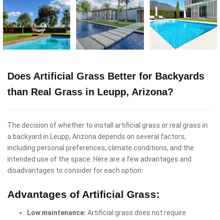
Does Artificial Grass Better for Backyards
than Real Grass in Leupp, Arizona?
The decision of whether to install artificial grass or real grass in
a backyard in Leupp, Arizona depends on several factors,
including personal preferences, climate conditions, and the
intended use of the space. Here are a few advantages and
disadvantages to consider for each option:
Advantages of Artificial Grass:
Low maintenance:
Artificial grass does not require