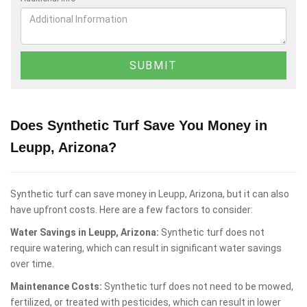
Does Synthetic Turf Save You Money in
Leupp, Arizona?
Synthetic turf can save money in Leupp, Arizona, but it can also
have upfront costs. Here are a few factors to consider:
Water Savings in Leupp, Arizona:
Synthetic turf does not
require watering, which can result in significant water savings
over time.
Maintenance Costs:
Synthetic turf does not need to be mowed,
fertilized, or treated with pesticides, which can result in lower