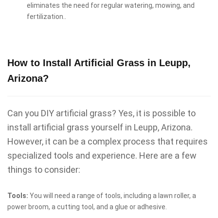
eliminates the need for regular watering, mowing, and
fertilization..
How to Install Artificial Grass in Leupp,
Arizona?
Can you DIY artificial grass? Yes, it is possible to
install artificial grass yourself in Leupp, Arizona.
However, it can be a complex process that requires
specialized tools and experience. Here are a few
things to consider:
Tools:
You will need a range of tools, including a lawn roller, a
power broom, a cutting tool, and a glue or adhesive.