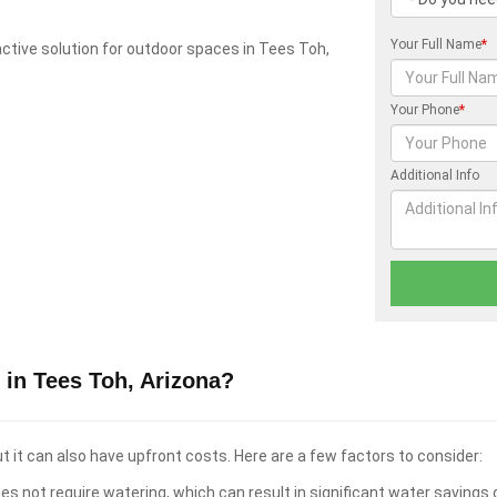
Your Full Name
*
tractive solution for outdoor spaces in Tees Toh,
Your Phone
*
Additional Info
 in Tees Toh, Arizona?
t it can also have upfront costs. Here are a few factors to consider:
es not require watering, which can result in significant water savings 