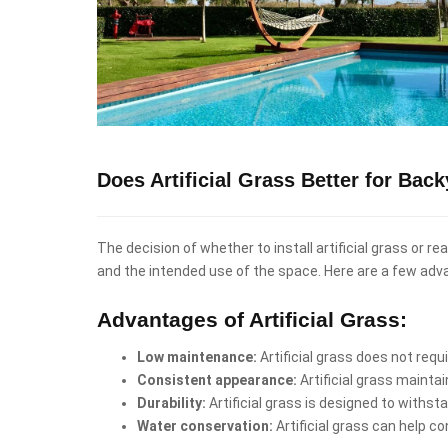
Does Artificial Grass Better for Bac
The decision of whether to install artificial grass or r
and the intended use of the space. Here are a few adv
Advantages of Artificial Grass:
Low maintenance:
Artificial grass does not req
Consistent appearance:
Artificial grass mainta
Durability:
Artificial grass is designed to withst
Water conservation:
Artificial grass can help co