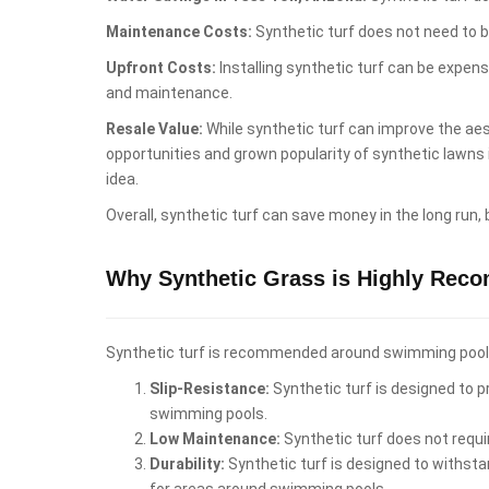
Maintenance Costs:
Synthetic turf does not need to b
Upfront Costs:
Installing synthetic turf can be expen
and maintenance.
Resale Value:
While synthetic turf can improve the aest
opportunities and grown popularity of synthetic lawns
idea.
Overall, synthetic turf can save money in the long run,
Why Synthetic Grass is Highly Rec
Synthetic turf is recommended around swimming pools i
Slip-Resistance:
Synthetic turf is designed to pr
swimming pools.
Low Maintenance:
Synthetic turf does not requi
Durability:
Synthetic turf is designed to withstan
for areas around swimming pools.