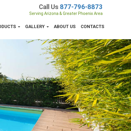
Call Us
877-796-8873
Serving Arizona & Greater Phoenix Area
ODUCTS
GALLERY
ABOUT US
CONTACTS