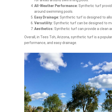
All-Weather Performance:
Synthetic turf provid
around swimming pools.
Easy Drainage:
Synthetic turf is designed to al
Versatility:
Synthetic turf can be designed to mat
Aesthetics:
Synthetic turf can provide a clean 
Overall, in Tees Toh, Arizona, synthetic turf is a popul
performance, and easy drainage.