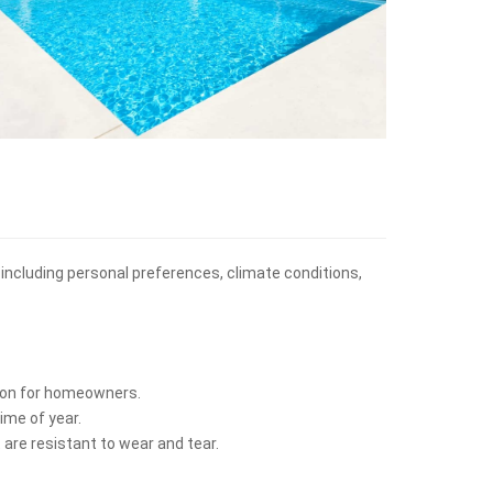
, including personal preferences, climate conditions,
ption for homeowners.
ime of year.
 are resistant to wear and tear.