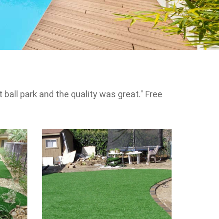
t ball park and the quality was great." Free