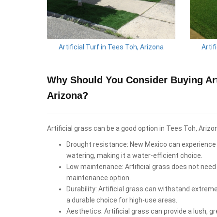
Artificial Turf in Tees Toh, Arizona
Artif
Why Should You Consider Buying Arti
Arizona?
Artificial grass can be a good option in Tees Toh, Arizo
Drought resistance: New Mexico can experience d
watering, making it a water-efficient choice.
Low maintenance: Artificial grass does not need 
maintenance option.
Durability: Artificial grass can withstand extrem
a durable choice for high-use areas.
Aesthetics: Artificial grass can provide a lush, 