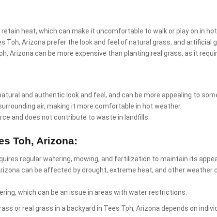
 retain heat, which can make it uncomfortable to walk or play on in ho
 Toh, Arizona prefer the look and feel of natural grass, and artificia
 Toh, Arizona can be more expensive than planting real grass, as it req
natural and authentic look and feel, and can be more appealing to som
surrounding air, making it more comfortable in hot weather.
rce and does not contribute to waste in landfills.
es Toh, Arizona:
equires regular watering, mowing, and fertilization to maintain its app
Arizona can be affected by drought, extreme heat, and other weather 
ring, which can be an issue in areas with water restrictions.
l grass or real grass in a backyard in Tees Toh, Arizona depends on ind