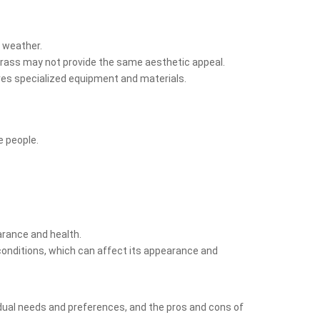
t weather.
l grass may not provide the same aesthetic appeal.
uires specialized equipment and materials.
e people.
earance and health.
conditions, which can affect its appearance and
ividual needs and preferences, and the pros and cons of