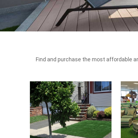
Find and purchase the most affordable artif