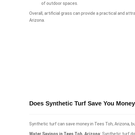
of outdoor spaces.
Overall, artificial grass can provide a practical and at
Arizona.
Does Synthetic Turf Save You Money
Synthetic turf can save money in Tees Toh, Arizona, bu
Water Savings in Tees Toh, Arizona:
Synthetic turf do