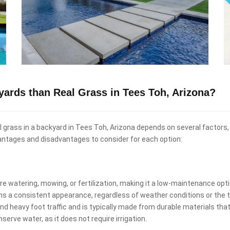
kyards than Real Grass in Tees Toh, Arizona?
eal grass in a backyard in Tees Toh, Arizona depends on several factors
antages and disadvantages to consider for each option:
uire watering, mowing, or fertilization, making it a low-maintenance o
ins a consistent appearance, regardless of weather conditions or the t
and heavy foot traffic and is typically made from durable materials that
nserve water, as it does not require irrigation.