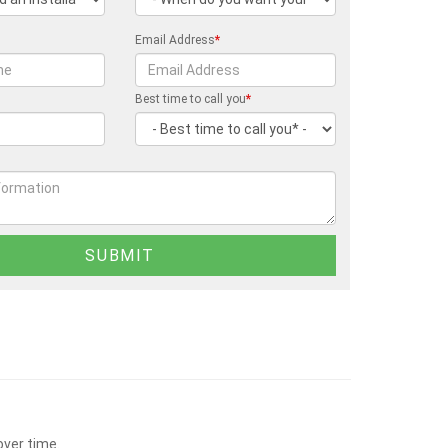
Email Address
*
Best time to call you
*
over time.