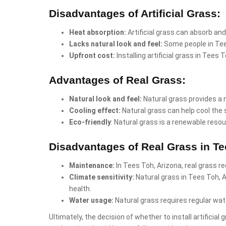
Disadvantages of Artificial Grass:
Heat absorption:
Artificial grass can absorb and
Lacks natural look and feel:
Some people in Tees
Upfront cost:
Installing artificial grass in Tees
Advantages of Real Grass:
Natural look and feel:
Natural grass provides a 
Cooling effect:
Natural grass can help cool the 
Eco-friendly
: Natural grass is a renewable resou
Disadvantages of Real Grass in Te
Maintenance:
In Tees Toh, Arizona, real grass r
Climate sensitivity:
Natural grass in Tees Toh, 
health.
Water usage:
Natural grass requires regular wate
Ultimately, the decision of whether to install artificia