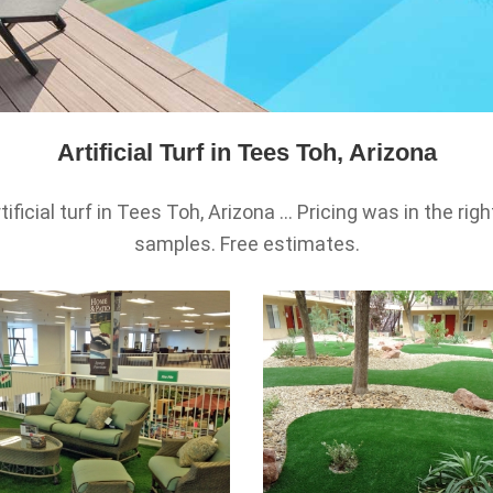
Artificial Turf in Tees Toh, Arizona
icial turf in Tees Toh, Arizona ... Pricing was in the righ
samples. Free estimates.