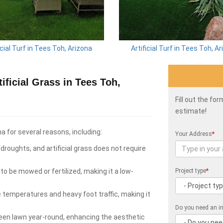
icial Turf in Tees Toh, Arizona
Artificial Turf in Tees Toh, A
ficial Grass in Tees Toh,
Fill out the fo
estimate!
na for several reasons, including:
Your Address
*
roughts, and artificial grass does not require
to be mowed or fertilized, making it a low-
Project type
*
e temperatures and heavy foot traffic, making it
Do you need an in
green lawn year-round, enhancing the aesthetic