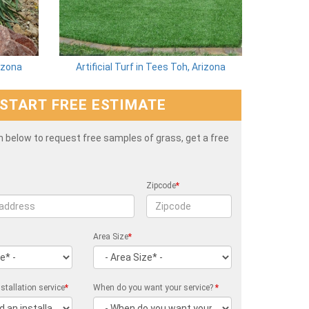
rizona
Artificial Turf in Tees Toh, Arizona
START FREE ESTIMATE
rm below to request free samples of grass, get a free
Zipcode
*
Area Size
*
stallation service
*
When do you want your service?
*