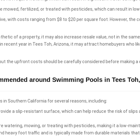
e mowed, fertilized, or treated with pesticides, which can result in 
sive, with costs ranging from $8 to $20 per square foot. However, the 
hetic of a property, it may also increase resale value, not in the sam
 in recent year in Tees Toh, Arizona, it may attract homebuyers who 
 but the upfront costs should be carefully considered before making a 
ommended around Swimming Pools in Tees Toh,
n Southern California for several reasons, including:
ovide a slip-resistant surface, which can help reduce the risk of slips
re watering, mowing, or treating with pesticides, making it a low-ma
d heavy foot traffic and is typically made from durable materials that