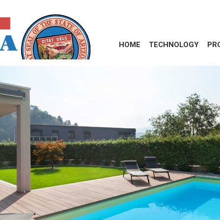
HOME
TECHNOLOGY
PR