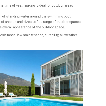
e time of year, making it ideal for outdoor areas
on of standing water around the swimming pool.
y of shapes and sizes to fit a range of outdoor spaces.
he overall appearance of the outdoor space.
-resistance, low maintenance, durability, all-weather