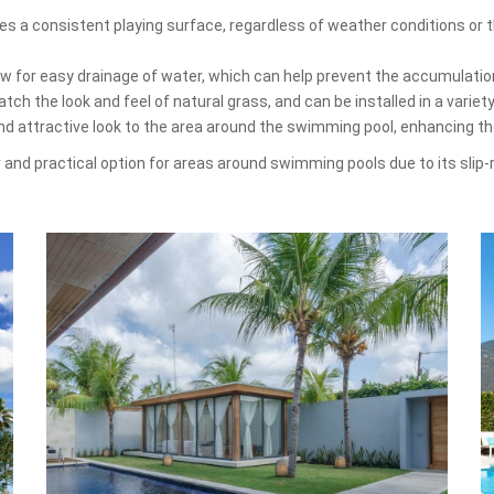
es a consistent playing surface, regardless of weather conditions or th
low for easy drainage of water, which can help prevent the accumulati
ch the look and feel of natural grass, and can be installed in a variet
and attractive look to the area around the swimming pool, enhancing t
ar and practical option for areas around swimming pools due to its slip