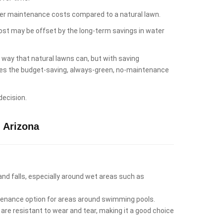
lower maintenance costs compared to a natural lawn.
cost may be offset by the long-term savings in water
e way that natural lawns can, but with saving
likes the budget-saving, always-green, no-maintenance
decision.
 Arizona
 and falls, especially around wet areas such as
intenance option for areas around swimming pools.
 are resistant to wear and tear, making it a good choice