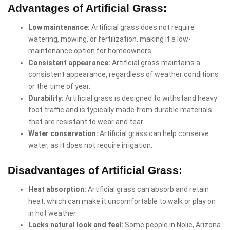
Advantages of Artificial Grass:
Low maintenance:
Artificial grass does not require
watering, mowing, or fertilization, making it a low-
maintenance option for homeowners.
Consistent appearance:
Artificial grass maintains a
consistent appearance, regardless of weather conditions
or the time of year.
Durability:
Artificial grass is designed to withstand heavy
foot traffic and is typically made from durable materials
that are resistant to wear and tear.
Water conservation:
Artificial grass can help conserve
water, as it does not require irrigation.
Disadvantages of Artificial Grass:
Heat absorption:
Artificial grass can absorb and retain
heat, which can make it uncomfortable to walk or play on
in hot weather.
Lacks natural look and feel:
Some people in Nolic, Arizona