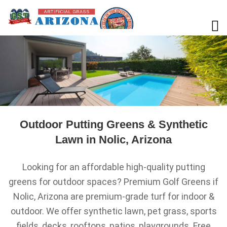
Outdoor Putting Greens & Synthetic
Lawn in Nolic, Arizona
Looking for an affordable high-quality putting
greens for outdoor spaces? Premium Golf Greens if
Nolic, Arizona are premium-grade turf for indoor &
outdoor. We offer synthetic lawn, pet grass, sports
fields, decks, rooftops, patios, playgrounds. Free