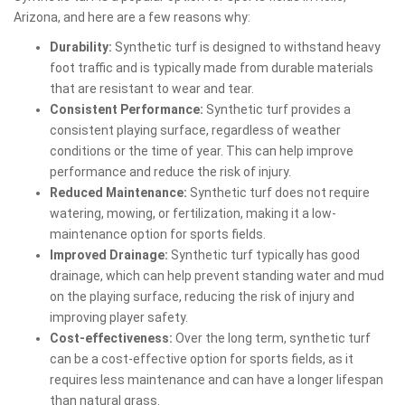
Arizona, and here are a few reasons why:
Durability:
Synthetic turf is designed to withstand heavy
foot traffic and is typically made from durable materials
that are resistant to wear and tear.
Consistent Performance:
Synthetic turf provides a
consistent playing surface, regardless of weather
conditions or the time of year. This can help improve
performance and reduce the risk of injury.
Reduced Maintenance:
Synthetic turf does not require
watering, mowing, or fertilization, making it a low-
maintenance option for sports fields.
Improved Drainage:
Synthetic turf typically has good
drainage, which can help prevent standing water and mud
on the playing surface, reducing the risk of injury and
improving player safety.
Cost-effectiveness:
Over the long term, synthetic turf
can be a cost-effective option for sports fields, as it
requires less maintenance and can have a longer lifespan
than natural grass.