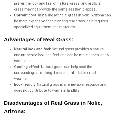
prefer the look and feel of natural grass, and artificial
grass may not provide the same aesthetic appeal.
Upfront cost:
Installing artificial grass in Nolic, Arizona can
be more expensive than planting real grass, as it requires
specialized equipment and materials.
Advantages of Real Grass:
Natural look and feel:
Natural grass provides a natural
and authentic look and feel, and can be more appealing to
some people.
Cooling effect:
Natural grass can help cool the
surrounding air, making it more comfortable in hot
weather.
Eco-friendly
: Natural grass is a renewable resource and
does not contribute to waste in landfills.
Disadvantages of Real Grass in Nolic,
Arizona: