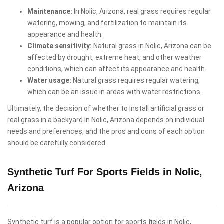
Maintenance:
In Nolic, Arizona, real grass requires regular
watering, mowing, and fertilization to maintain its
appearance and health.
Climate sensitivity:
Natural grass in Nolic, Arizona can be
affected by drought, extreme heat, and other weather
conditions, which can affect its appearance and health.
Water usage:
Natural grass requires regular watering,
which can be an issue in areas with water restrictions.
Ultimately, the decision of whether to install artificial grass or
real grass in a backyard in Nolic, Arizona depends on individual
needs and preferences, and the pros and cons of each option
should be carefully considered.
Synthetic Turf For Sports Fields in Nolic,
Arizona
Synthetic turf is a popular option for sports fields in Nolic,