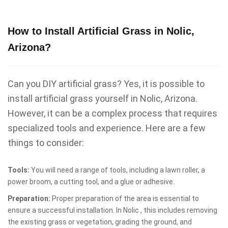
How to Install Artificial Grass in Nolic,
Arizona?
Can you DIY artificial grass? Yes, it is possible to
install artificial grass yourself in Nolic, Arizona.
However, it can be a complex process that requires
specialized tools and experience. Here are a few
things to consider:
Tools:
You will need a range of tools, including a lawn roller, a
power broom, a cutting tool, and a glue or adhesive.
Preparation:
Proper preparation of the area is essential to
ensure a successful installation. In Nolic , this includes removing
the existing grass or vegetation, grading the ground, and