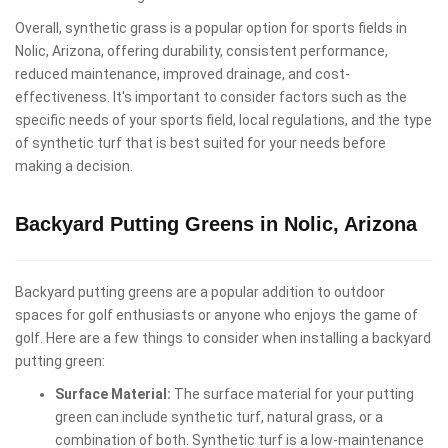
Overall, synthetic grass is a popular option for sports fields in
Nolic, Arizona, offering durability, consistent performance,
reduced maintenance, improved drainage, and cost-
effectiveness. It's important to consider factors such as the
specific needs of your sports field, local regulations, and the type
of synthetic turf that is best suited for your needs before
making a decision.
Backyard Putting Greens in Nolic, Arizona
Backyard putting greens are a popular addition to outdoor
spaces for golf enthusiasts or anyone who enjoys the game of
golf. Here are a few things to consider when installing a backyard
putting green:
Surface Material:
The surface material for your putting
green can include synthetic turf, natural grass, or a
combination of both. Synthetic turf is a low-maintenance