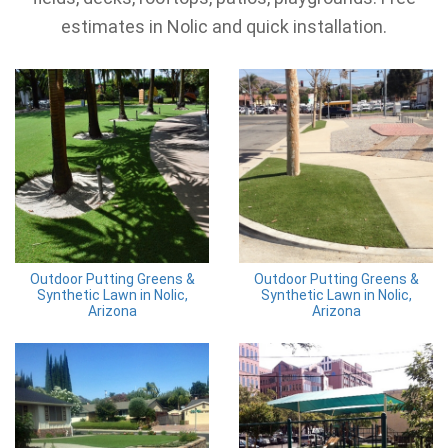
estimates in Nolic and quick installation.
Outdoor Putting Greens &
Outdoor Putting Greens &
Synthetic Lawn in Nolic,
Synthetic Lawn in Nolic,
Arizona
Arizona