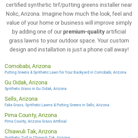
certified synthetic tirf/putting greens installer near
Nolic, Arizona. Imagine how much the look, feel and
value of your home or business will improve simply
by adding one of our
premium-quality
artificial
grass lawns to your outdoor space. Your custom
design and installation is just a phone call away!
Comobabi, Arizona
Putting Greens & Synthetic Lawn for Your Backyard in Comobabi, Arizona
Gu Oidak, Arizona
Synthetic Grass in Gu Oidak, Arizona
Sells, Arizona
Fake Grass, Synthetic Lawns & Putting Greens in Sells, Arizona
Pima County, Arizona
Pima County, Arizona Grass Artificial
Chiawuli Tak, Arizona
Synthetic Turf in Chiawuli Tak, Arizona