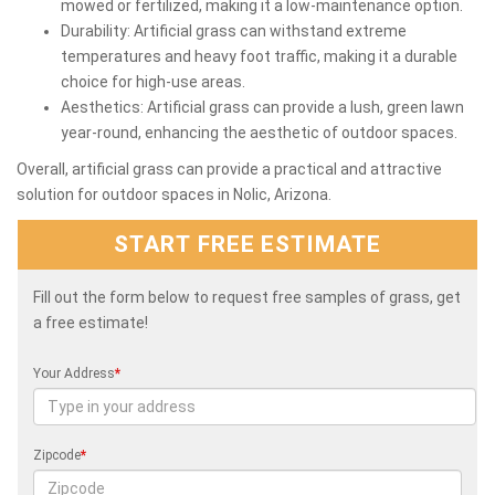
mowed or fertilized, making it a low-maintenance option.
Durability: Artificial grass can withstand extreme
temperatures and heavy foot traffic, making it a durable
choice for high-use areas.
Aesthetics: Artificial grass can provide a lush, green lawn
year-round, enhancing the aesthetic of outdoor spaces.
Overall, artificial grass can provide a practical and attractive
solution for outdoor spaces in Nolic, Arizona.
START FREE ESTIMATE
Fill out the form below to request free samples of grass, get
a free estimate!
Your Address
*
Zipcode
*