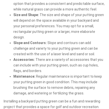
option that provides a consistent and predictable surface,
while natural grass can provide a more authentic feel.
Size and Shape:
The size and shape of your putting green
will depend on the space available in your backyard and
your personal preferences. You may opt for a small,
rectangular putting green or a larger, more elaborate
design.
Slope and Contours:
Slope and contours can add
challenge and variety to your putting green and can be
created with the use of a laser level and sand or soil.
Accessories:
There are a variety of accessories that you
can include with your putting green, such as cup holes,
flags, and borders.
Maintenance:
Regular maintenance is important to keep
your putting green in good condition. This may include
brushing the surface to remove debris, repairing any
damage, and watering or fertilizing the grass.
Installing a backyard putting green can be a fun and rewarding
project that provides a space for golf and outdoor recreation.