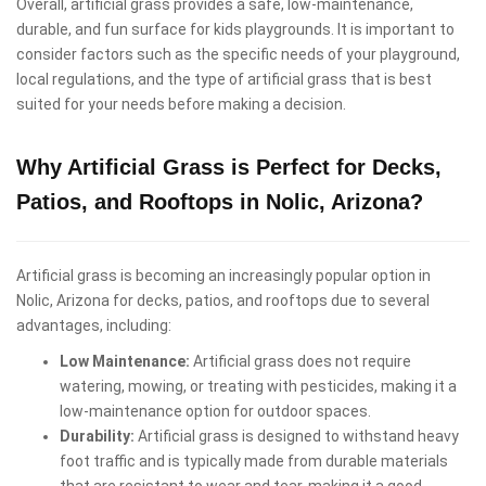
Overall, artificial grass provides a safe, low-maintenance,
durable, and fun surface for kids playgrounds. It is important to
consider factors such as the specific needs of your playground,
local regulations, and the type of artificial grass that is best
suited for your needs before making a decision.
Why Artificial Grass is Perfect for Decks,
Patios, and Rooftops in Nolic, Arizona?
Artificial grass is becoming an increasingly popular option in
Nolic, Arizona for decks, patios, and rooftops due to several
advantages, including:
Low Maintenance:
Artificial grass does not require
watering, mowing, or treating with pesticides, making it a
low-maintenance option for outdoor spaces.
Durability:
Artificial grass is designed to withstand heavy
foot traffic and is typically made from durable materials
that are resistant to wear and tear, making it a good