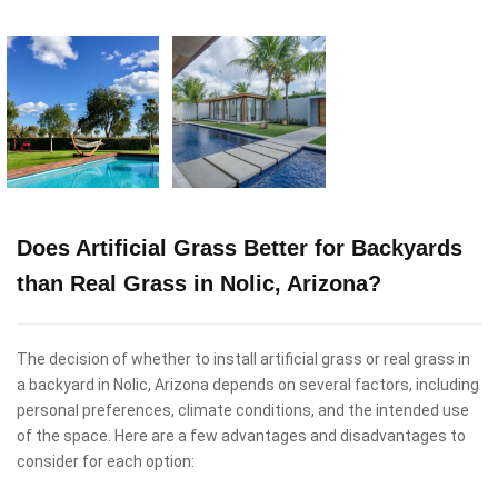
Does Artificial Grass Better for Backyards
than Real Grass in Nolic, Arizona?
The decision of whether to install artificial grass or real grass in
a backyard in Nolic, Arizona depends on several factors, including
personal preferences, climate conditions, and the intended use
of the space. Here are a few advantages and disadvantages to
consider for each option: