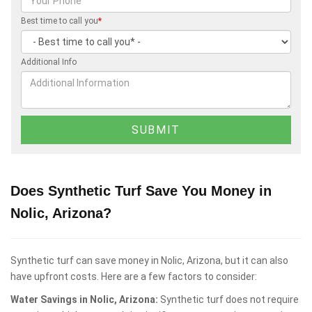
Best time to call you
*
Additional Info
Does Synthetic Turf Save You Money in
Nolic, Arizona?
Synthetic turf can save money in Nolic, Arizona, but it can also
have upfront costs. Here are a few factors to consider:
Water Savings in Nolic, Arizona:
Synthetic turf does not require