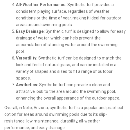
All-Weather Performance:
Synthetic turf provides a
consistent playing surface, regardless of weather
conditions or the time of year, making it ideal for outdoor
areas around swimming pools.
Easy Drainage:
Synthetic turf is designed to allow for easy
drainage of water, which can help prevent the
accumulation of standing water around the swimming
pool.
Versatility:
Synthetic turf can be designed to match the
look and feel of natural grass, and can be installed in a
variety of shapes and sizes to fit a range of outdoor
spaces.
Aesthetics:
Synthetic turf can provide a clean and
attractive look to the area around the swimming pool,
enhancing the overall appearance of the outdoor space.
Overall, in Nolic, Arizona, synthetic turf is a popular and practical
option for areas around swimming pools due to its slip-
resistance, low maintenance, durability, all-weather
performance, and easy drainage.