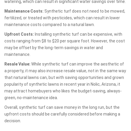
watering, which can result in significant water savings over time.
Maintenance Costs:
Synthetic turf does not need to be mowed,
fertilized, or treated with pesticides, which can result in lower
maintenance costs compared to a natural lawn.
Upfront Costs:
Installing synthetic turf can be expensive, with
costs ranging from $8 to $20 per square foot. However, the cost
may be offset by the long-term savings in water and
maintenance.
Resale Value:
While synthetic turf can improve the aesthetic of
a property, it may also increase resale value, not in the same way
that natural lawns can, but with saving opportunities and grown
popularity of synthetic lawns in recent year in Nolic, Arizona, it
may attract homebuyers who likes the budget-saving, always-
green, no-maintenance idea.
Overall, synthetic turf can save money in the long run, but the
upfront costs should be carefully considered before making a
decision.