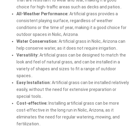
choice for high-traffic areas such as decks and patios..
All-Weather Performance:
Artificial grass provides a
consistent playing surface, regardless of weather
conditions or the time of year, making it a good choice for
outdoor spaces in Nolic, Arizona.
Water Conservation:
Artificial grass in Nolic, Arizona can
help conserve water, as it does not require irrigation..
Versatility:
Artificial grass can be designed to match the
look and feel of natural grass, and can be installed in a
variety of shapes and sizes to fit a range of outdoor
spaces..
Easy Installation:
Artificial grass can be installed relatively
easily, without the need for extensive preparation or
special tools..
Cost-effective:
Installing artificial grass can be more
cost-effective in the long run in Nolic, Arizona, as it
eliminates the need for regular watering, mowing, and
fertilization..