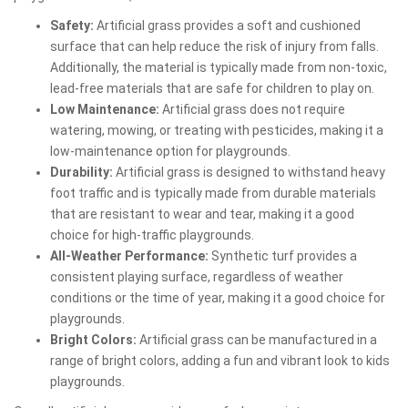
Safety:
Artificial grass provides a soft and cushioned
surface that can help reduce the risk of injury from falls.
Additionally, the material is typically made from non-toxic,
lead-free materials that are safe for children to play on.
Low Maintenance:
Artificial grass does not require
watering, mowing, or treating with pesticides, making it a
low-maintenance option for playgrounds.
Durability:
Artificial grass is designed to withstand heavy
foot traffic and is typically made from durable materials
that are resistant to wear and tear, making it a good
choice for high-traffic playgrounds.
All-Weather Performance:
Synthetic turf provides a
consistent playing surface, regardless of weather
conditions or the time of year, making it a good choice for
playgrounds.
Bright Colors:
Artificial grass can be manufactured in a
range of bright colors, adding a fun and vibrant look to kids
playgrounds.