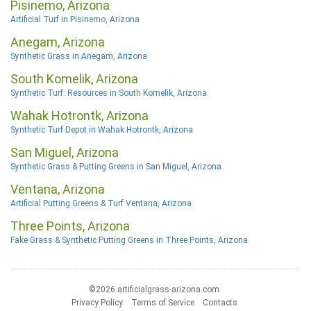
Pisinemo, Arizona
Artificial Turf in Pisinemo, Arizona
Anegam, Arizona
Synthetic Grass in Anegam, Arizona
South Komelik, Arizona
Synthetic Turf: Resources in South Komelik, Arizona
Wahak Hotrontk, Arizona
Synthetic Turf Depot in Wahak Hotrontk, Arizona
San Miguel, Arizona
Synthetic Grass & Putting Greens in San Miguel, Arizona
Ventana, Arizona
Artificial Putting Greens & Turf Ventana, Arizona
Three Points, Arizona
Fake Grass & Synthetic Putting Greens in Three Points, Arizona
©2026 artificialgrass-arizona.com
Privacy Policy
Terms of Service
Contacts