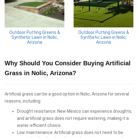
Outdoor Putting Greens &
Outdoor Putting Greens &
Synthetic Lawn in Nolic,
Synthetic Lawn in Nolic,
Arizona
Arizona
Why Should You Consider Buying Artificial
Grass in Nolic, Arizona?
Artificial grass can be a good option in Nolic, Arizona for several
reasons, including:
Drought resistance: New Mexico can experience droughts,
and artificial grass does not require watering, making it a
water-efficient choice.
Low maintenance: Artificial grass does not need to be