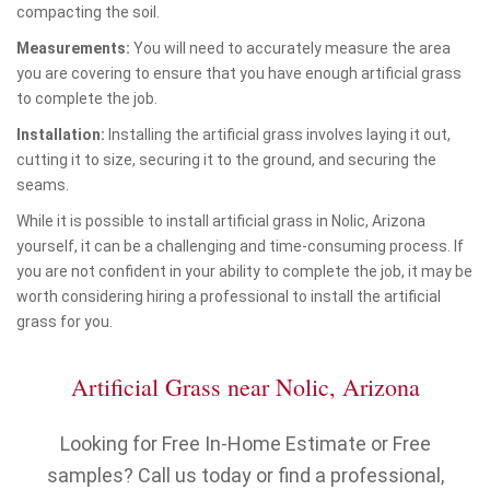
compacting the soil.
Measurements:
You will need to accurately measure the area
you are covering to ensure that you have enough artificial grass
to complete the job.
Installation:
Installing the artificial grass involves laying it out,
cutting it to size, securing it to the ground, and securing the
seams.
While it is possible to install artificial grass in Nolic, Arizona
yourself, it can be a challenging and time-consuming process. If
you are not confident in your ability to complete the job, it may be
worth considering hiring a professional to install the artificial
grass for you.
Artificial Grass near Nolic, Arizona
Looking for Free In-Home Estimate or Free
samples? Call us today or find a professional,