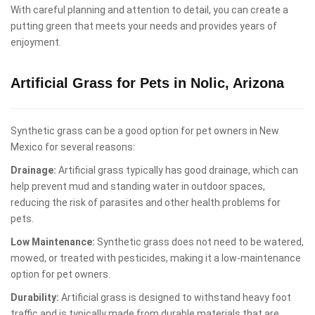
With careful planning and attention to detail, you can create a
putting green that meets your needs and provides years of
enjoyment.
Artificial Grass for Pets in Nolic, Arizona
Synthetic grass can be a good option for pet owners in New
Mexico for several reasons:
Drainage:
Artificial grass typically has good drainage, which can
help prevent mud and standing water in outdoor spaces,
reducing the risk of parasites and other health problems for
pets.
Low Maintenance:
Synthetic grass does not need to be watered,
mowed, or treated with pesticides, making it a low-maintenance
option for pet owners.
Durability:
Artificial grass is designed to withstand heavy foot
traffic and is typically made from durable materials that are