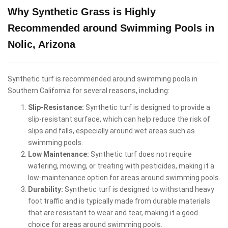
Why Synthetic Grass is Highly
Recommended around Swimming Pools in
Nolic, Arizona
Synthetic turf is recommended around swimming pools in
Southern California for several reasons, including:
Slip-Resistance:
Synthetic turf is designed to provide a
slip-resistant surface, which can help reduce the risk of
slips and falls, especially around wet areas such as
swimming pools.
Low Maintenance:
Synthetic turf does not require
watering, mowing, or treating with pesticides, making it a
low-maintenance option for areas around swimming pools.
Durability:
Synthetic turf is designed to withstand heavy
foot traffic and is typically made from durable materials
that are resistant to wear and tear, making it a good
choice for areas around swimming pools.