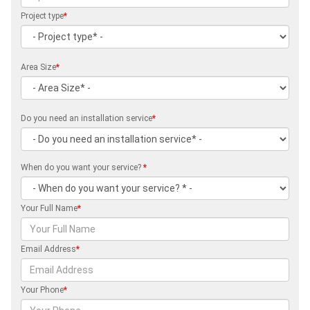
Project type
*
Area Size
*
Do you need an installation service
*
When do you want your service?
*
Your Full Name
*
Email Address
*
Your Phone
*