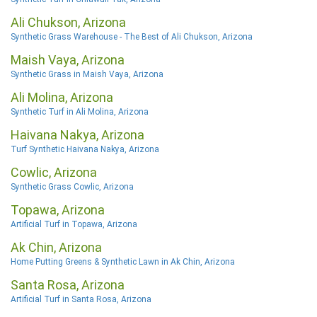
Ali Chukson, Arizona
Synthetic Grass Warehouse - The Best of Ali Chukson, Arizona
Maish Vaya, Arizona
Synthetic Grass in Maish Vaya, Arizona
Ali Molina, Arizona
Synthetic Turf in Ali Molina, Arizona
Haivana Nakya, Arizona
Turf Synthetic Haivana Nakya, Arizona
Cowlic, Arizona
Synthetic Grass Cowlic, Arizona
Topawa, Arizona
Artificial Turf in Topawa, Arizona
Ak Chin, Arizona
Home Putting Greens & Synthetic Lawn in Ak Chin, Arizona
Santa Rosa, Arizona
Artificial Turf in Santa Rosa, Arizona