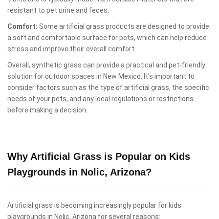
resistant to pet urine and feces.
Comfort:
Some artificial grass products are designed to provide
a soft and comfortable surface for pets, which can help reduce
stress and improve their overall comfort.
Overall, synthetic grass can provide a practical and pet-friendly
solution for outdoor spaces in New Mexico. It's important to
consider factors such as the type of artificial grass, the specific
needs of your pets, and any local regulations or restrictions
before making a decision.
Why Artificial Grass is Popular on Kids
Playgrounds in Nolic, Arizona?
Artificial grass is becoming increasingly popular for kids
playgrounds in Nolic, Arizona for several reasons: