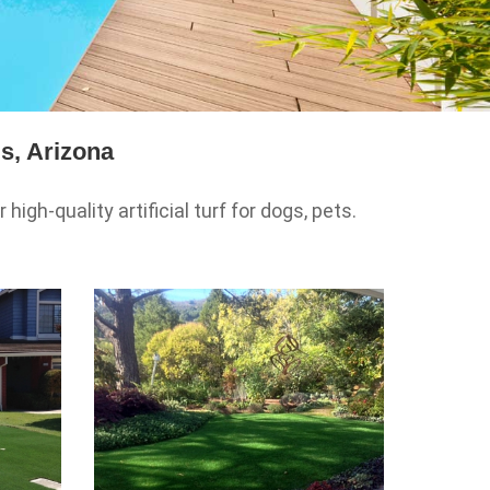
s, Arizona
igh-quality artificial turf for dogs, pets.