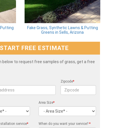
 Putting
Fake Grass, Synthetic Lawns & Putting
Greens in Sells, Arizona
START FREE ESTIMATE
rm below to request free samples of grass, get a free
Zipcode
*
Area Size
*
stallation service
*
When do you want your service?
*