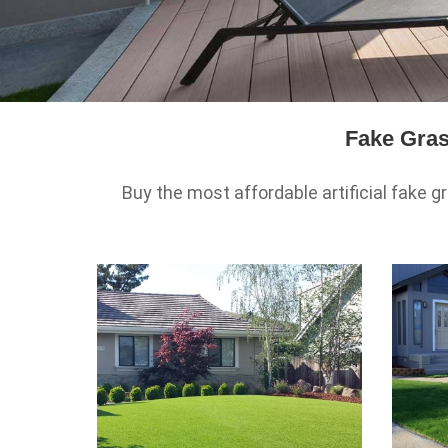
Fake Gras
Buy the most affordable artificial fake gr