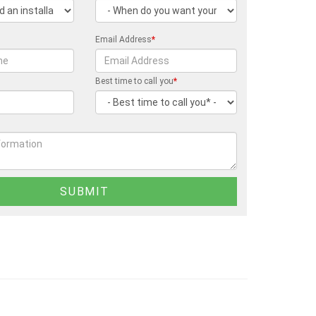
Email Address
*
Best time to call you
*