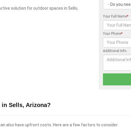
ractive solution for outdoor spaces in Sells,
Your Full Name
*
Your Phone
*
Additional Info
in Sells, Arizona?
 can also have upfront costs. Here are a few factors to consider: