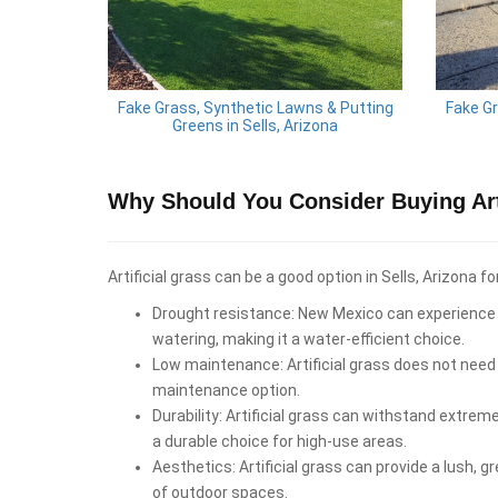
Fake Grass, Synthetic Lawns & Putting
Fake Gr
Greens in Sells, Arizona
Why Should You Consider Buying Arti
Artificial grass can be a good option in Sells, Arizona fo
Drought resistance: New Mexico can experience d
watering, making it a water-efficient choice.
Low maintenance: Artificial grass does not need 
maintenance option.
Durability: Artificial grass can withstand extrem
a durable choice for high-use areas.
Aesthetics: Artificial grass can provide a lush, 
of outdoor spaces.