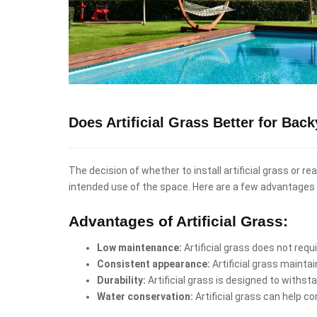
Does Artificial Grass Better for Bac
The decision of whether to install artificial grass or r
intended use of the space. Here are a few advantages 
Advantages of Artificial Grass:
Low maintenance:
Artificial grass does not req
Consistent appearance:
Artificial grass mainta
Durability:
Artificial grass is designed to withst
Water conservation:
Artificial grass can help co