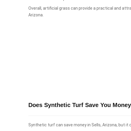
Overall, artificial grass can provide a practical and att
Arizona.
Does Synthetic Turf Save You Money 
Synthetic turf can save money in Sells, Arizona, but it