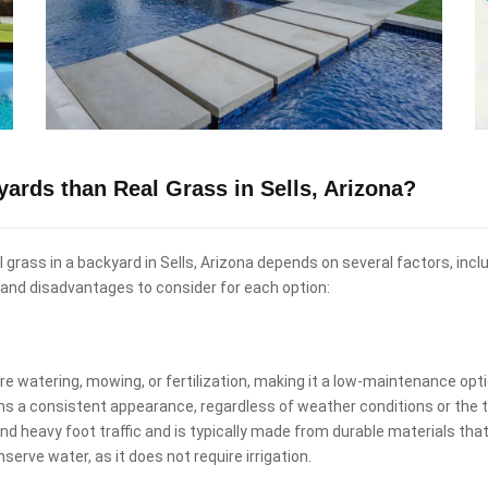
kyards than Real Grass in Sells, Arizona?
eal grass in a backyard in Sells, Arizona depends on several factors, in
and disadvantages to consider for each option:
uire watering, mowing, or fertilization, making it a low-maintenance o
ins a consistent appearance, regardless of weather conditions or the t
and heavy foot traffic and is typically made from durable materials that
nserve water, as it does not require irrigation.