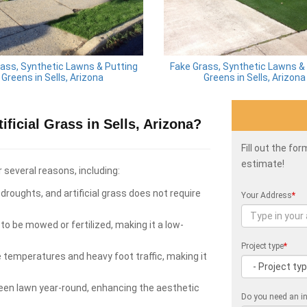
ass, Synthetic Lawns & Putting
Fake Grass, Synthetic Lawns &
Greens in Sells, Arizona
Greens in Sells, Arizona
ficial Grass in Sells, Arizona?
Fill out the fo
estimate!
r several reasons, including:
roughts, and artificial grass does not require
Your Address
*
to be mowed or fertilized, making it a low-
Project type
*
e temperatures and heavy foot traffic, making it
green lawn year-round, enhancing the aesthetic
Do you need an in