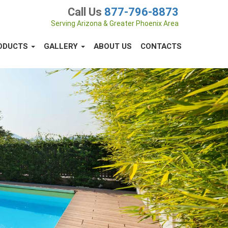
Call Us
877-796-8873
Serving Arizona & Greater Phoenix Area
ODUCTS
GALLERY
ABOUT US
CONTACTS