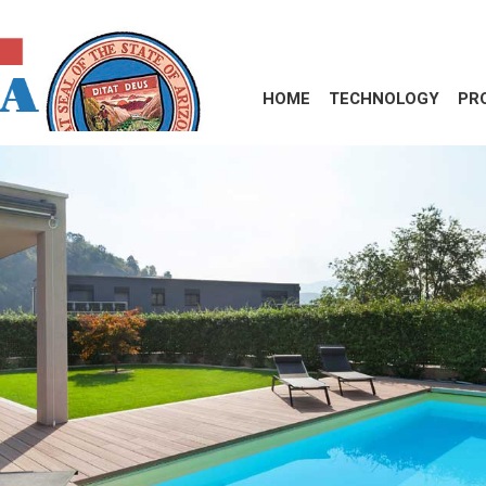
HOME
TECHNOLOGY
PR