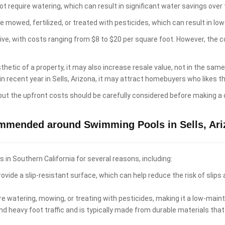
t require watering, which can result in significant water savings over 
e mowed, fertilized, or treated with pesticides, which can result in 
sive, with costs ranging from $8 to $20 per square foot. However, the 
hetic of a property, it may also increase resale value, not in the sam
in recent year in Sells, Arizona, it may attract homebuyers who likes
 but the upfront costs should be carefully considered before making a 
ommended around Swimming Pools in Sells, Ari
n Southern California for several reasons, including:
ovide a slip-resistant surface, which can help reduce the risk of slips
re watering, mowing, or treating with pesticides, making it a low-ma
d heavy foot traffic and is typically made from durable materials that