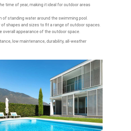
e time of year, making it ideal for outdoor areas
on of standing water around the swimming pool.
y of shapes and sizes to fit a range of outdoor spaces.
he overall appearance of the outdoor space.
stance, low maintenance, durability, all-weather