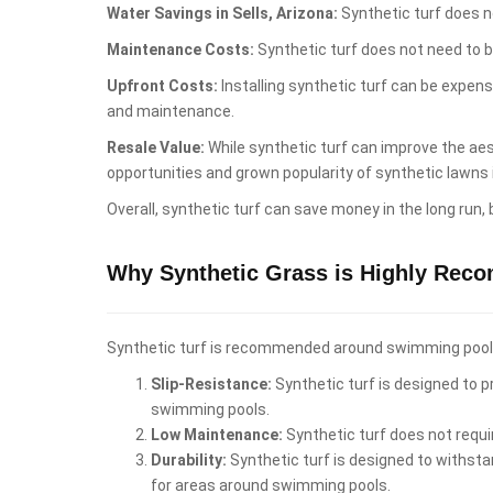
Water Savings in Sells, Arizona:
Synthetic turf does no
Maintenance Costs:
Synthetic turf does not need to b
Upfront Costs:
Installing synthetic turf can be expen
and maintenance.
Resale Value:
While synthetic turf can improve the aest
opportunities and grown popularity of synthetic lawns 
Overall, synthetic turf can save money in the long run,
Why Synthetic Grass is Highly Rec
Synthetic turf is recommended around swimming pools i
Slip-Resistance:
Synthetic turf is designed to pr
swimming pools.
Low Maintenance:
Synthetic turf does not requi
Durability:
Synthetic turf is designed to withstan
for areas around swimming pools.