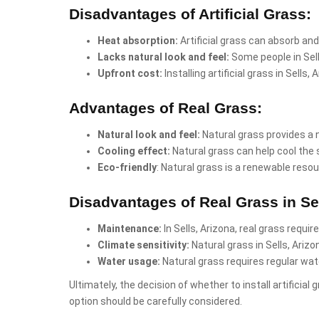
Disadvantages of Artificial Grass:
Heat absorption:
Artificial grass can absorb and
Lacks natural look and feel:
Some people in Sell
Upfront cost:
Installing artificial grass in Sell
Advantages of Real Grass:
Natural look and feel:
Natural grass provides a 
Cooling effect:
Natural grass can help cool the 
Eco-friendly
: Natural grass is a renewable resou
Disadvantages of Real Grass in Sel
Maintenance:
In Sells, Arizona, real grass requi
Climate sensitivity:
Natural grass in Sells, Ariz
Water usage:
Natural grass requires regular wate
Ultimately, the decision of whether to install artificia
option should be carefully considered.