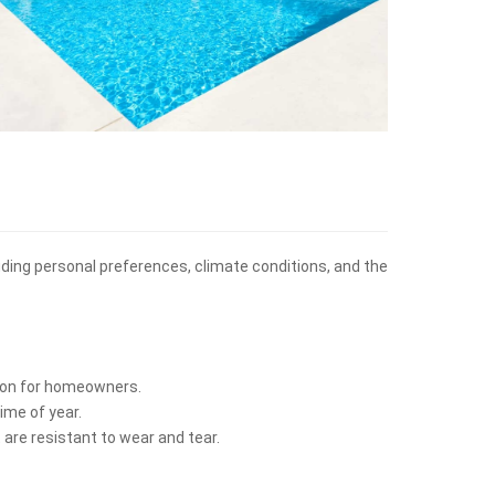
cluding personal preferences, climate conditions, and the
ption for homeowners.
ime of year.
 are resistant to wear and tear.