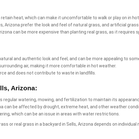
 retain heat, which can make it uncomfortable to walk or play on in ho
s, Arizona prefer the look and feel of natural grass, and artificial gr
s, Arizona can be more expensive than planting real grass, as it require
natural and authentic look and feel, and can be more appealing to som
surrounding air, making it more comfortable in hot weather.
rce and does not contribute to waste in landfills.
ls, Arizona:
res regular watering, mowing, and fertilization to maintain its appearan
ona can be affected by drought, extreme heat, and other weather condi
ring, which can be an issue in areas with water restrictions.
l grass or real grass in a backyard in Sells, Arizona depends on individ