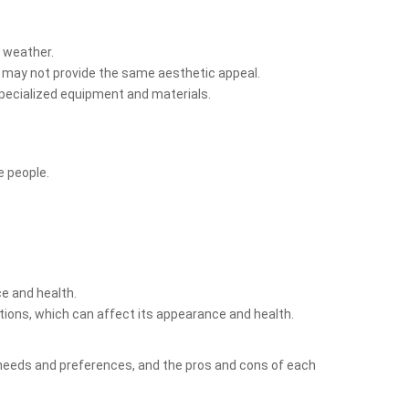
t weather.
ass may not provide the same aesthetic appeal.
s specialized equipment and materials.
e people.
ce and health.
tions, which can affect its appearance and health.
ual needs and preferences, and the pros and cons of each