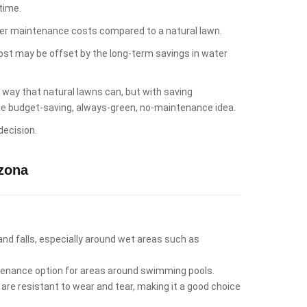
time.
lower maintenance costs compared to a natural lawn.
cost may be offset by the long-term savings in water
e way that natural lawns can, but with saving
 the budget-saving, always-green, no-maintenance idea.
decision.
zona
 and falls, especially around wet areas such as
intenance option for areas around swimming pools.
 are resistant to wear and tear, making it a good choice