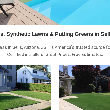
s, Synthetic Lawns & Putting Greens in Sell
ass in Sells, Arizona. GST is America's trusted source for h
Certified installers. Great Prices. Free Estimates.