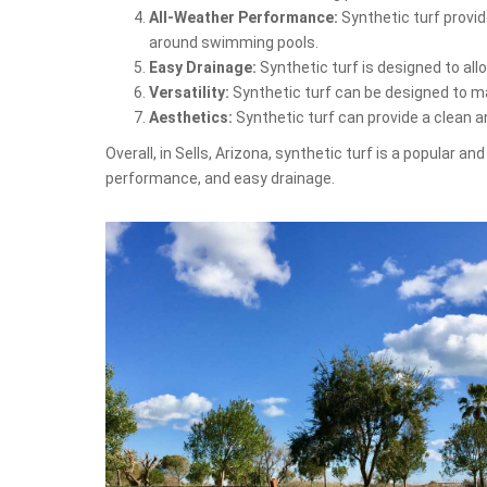
All-Weather Performance:
Synthetic turf provid
around swimming pools.
Easy Drainage:
Synthetic turf is designed to al
Versatility:
Synthetic turf can be designed to mat
Aesthetics:
Synthetic turf can provide a clean 
Overall, in Sells, Arizona, synthetic turf is a popular 
performance, and easy drainage.