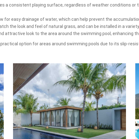
es a consistent playing surface, regardless of weather conditions or th
low for easy drainage of water, which can help prevent the accumulati
ch the look and feel of natural grass, and can be installed in a variet
and attractive look to the area around the swimming pool, enhancing t
and practical option for areas around swimming pools due to its slip-resi