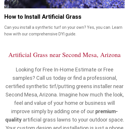
How to Install Artificial Grass
Can you install a synthetic turf on your own? Yes, you can. Learn
how with our comprehensive DYI guide.
Artificial Grass near Second Mesa, Arizona
Looking for Free In-Home Estimate or Free
samples? Call us today or find a professional,
certified synthetic tirf/putting greens installer near
Second Mesa, Arizona. Imagine how much the look,
feel and value of your home or business will
improve simply by adding one of our
premium-
quality
artificial grass lawns to your outdoor space.
Your custom design and installation is just a phone