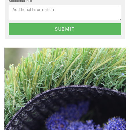
Additional Info