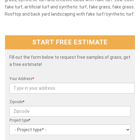
fake turf, artificial turf and synthetic turf, fake grass, fake grass.
Rooftop and back yard landscaping with fake turf/synthetic turf.
START FREE ESTIMATE
Fill out the form below to request free samples of grass, get
a free estimate!
Your Address
*
Zipcode
*
Project type
*