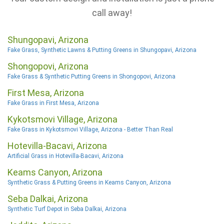
call away!
Shungopavi, Arizona
Fake Grass, Synthetic Lawns & Putting Greens in Shungopavi, Arizona
Shongopovi, Arizona
Fake Grass & Synthetic Putting Greens in Shongopovi, Arizona
First Mesa, Arizona
Fake Grass in First Mesa, Arizona
Kykotsmovi Village, Arizona
Fake Grass in Kykotsmovi Village, Arizona - Better Than Real
Hotevilla-Bacavi, Arizona
Artificial Grass in Hotevilla-Bacavi, Arizona
Keams Canyon, Arizona
Synthetic Grass & Putting Greens in Keams Canyon, Arizona
Seba Dalkai, Arizona
Synthetic Turf Depot in Seba Dalkai, Arizona