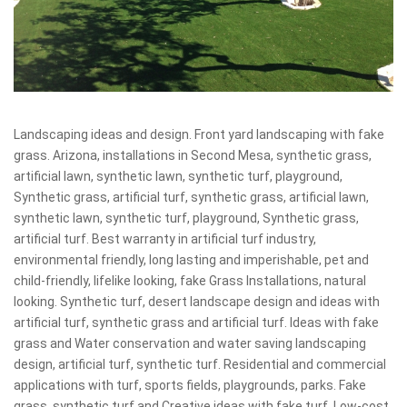
Landscaping ideas and design. Front yard landscaping with fake
grass. Arizona, installations in Second Mesa, synthetic grass,
artificial lawn, synthetic lawn, synthetic turf, playground,
Synthetic grass, artificial turf, synthetic grass, artificial lawn,
synthetic lawn, synthetic turf, playground, Synthetic grass,
artificial turf. Best warranty in artificial turf industry,
environmental friendly, long lasting and imperishable, pet and
child-friendly, lifelike looking, fake Grass Installations, natural
looking. Synthetic turf, desert landscape design and ideas with
artificial turf, synthetic grass and artificial turf. Ideas with fake
grass and Water conservation and water saving landscaping
design, artificial turf, synthetic turf. Residential and commercial
applications with turf, sports fields, playgrounds, parks. Fake
grass, synthetic turf and Creative ideas with fake turf. Low-cost