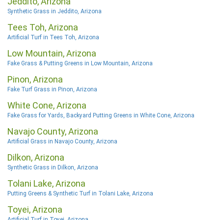
Jeddito, Arizona
Synthetic Grass in Jeddito, Arizona
Tees Toh, Arizona
Artificial Turf in Tees Toh, Arizona
Low Mountain, Arizona
Fake Grass & Putting Greens in Low Mountain, Arizona
Pinon, Arizona
Fake Turf Grass in Pinon, Arizona
White Cone, Arizona
Fake Grass for Yards, Backyard Putting Greens in White Cone, Arizona
Navajo County, Arizona
Artificial Grass in Navajo County, Arizona
Dilkon, Arizona
Synthetic Grass in Dilkon, Arizona
Tolani Lake, Arizona
Putting Greens & Synthetic Turf in Tolani Lake, Arizona
Toyei, Arizona
Artificial Turf in Toyei, Arizona