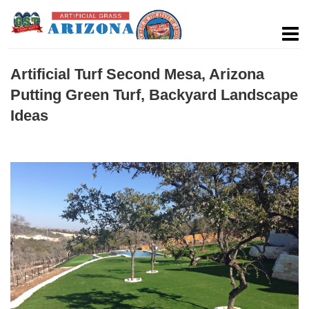
Artificial Turf Second Mesa, Arizona
Putting Green Turf, Backyard Landscape
Ideas