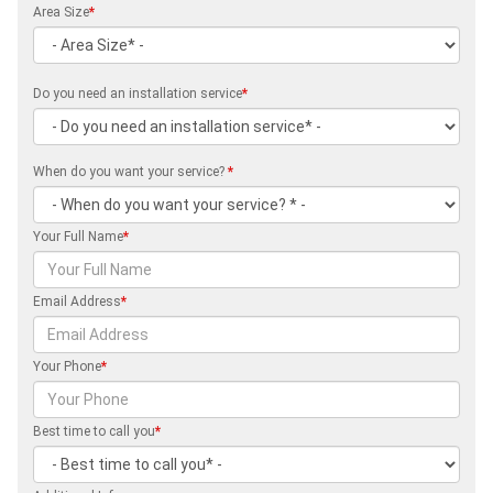
Area Size
*
Do you need an installation service
*
When do you want your service?
*
Your Full Name
*
Email Address
*
Your Phone
*
Best time to call you
*