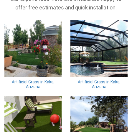
offer free estimates and quick installation.
Artificial Grass in Kaka,
Artificial Grass in Kaka,
Arizona
Arizona