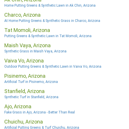
Home Putting Greens & Synthetic Lawn in Ak Chin, Arizona
Charco, Arizona
At Home Putting Greens & Synthetic Grass in Charco, Arizona
Tat Momoli, Arizona
Putting Greens & Synthetic Lawn in Tat Momoli, Arizona
Maish Vaya, Arizona
Synthetic Grass in Maish Vaya, Arizona
Vaiva Vo, Arizona
Outdoor Putting Greens & Synthetic Lawn in Vaiva Vo, Arizona
Pisinemo, Arizona
Artificial Turf in Pisinemo, Arizona
Stanfield, Arizona
Synthetic Turf in Stanfield, Arizona
Ajo, Arizona
Fake Grass in Ajo, Arizona - Better Than Real
Chuichu, Arizona
Artificial Putting Greens & Turf Chuichu, Arizona