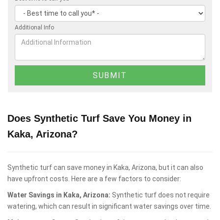
Additional Info
Does Synthetic Turf Save You Money in
Kaka, Arizona?
Synthetic turf can save money in Kaka, Arizona, but it can also
have upfront costs. Here are a few factors to consider:
Water Savings in Kaka, Arizona:
Synthetic turf does not require
watering, which can result in significant water savings over time.