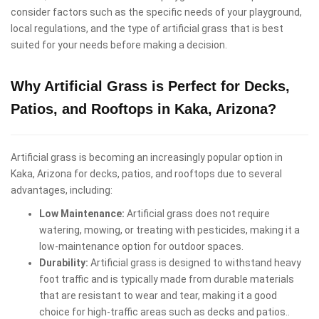
consider factors such as the specific needs of your playground,
local regulations, and the type of artificial grass that is best
suited for your needs before making a decision.
Why Artificial Grass is Perfect for Decks,
Patios, and Rooftops in Kaka, Arizona?
Artificial grass is becoming an increasingly popular option in
Kaka, Arizona for decks, patios, and rooftops due to several
advantages, including:
Low Maintenance:
Artificial grass does not require
watering, mowing, or treating with pesticides, making it a
low-maintenance option for outdoor spaces.
Durability:
Artificial grass is designed to withstand heavy
foot traffic and is typically made from durable materials
that are resistant to wear and tear, making it a good
choice for high-traffic areas such as decks and patios..