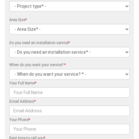
Area Size
*
Do you need an installation service
*
When do you want your service?
*
Your Full Name
*
Email Address
*
Your Phone
*
Best time to call you
*