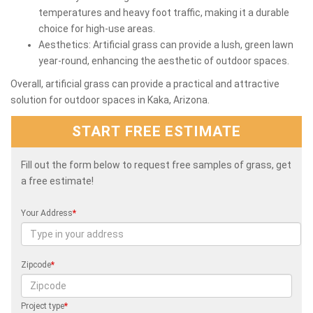
temperatures and heavy foot traffic, making it a durable
choice for high-use areas.
Aesthetics: Artificial grass can provide a lush, green lawn
year-round, enhancing the aesthetic of outdoor spaces.
Overall, artificial grass can provide a practical and attractive
solution for outdoor spaces in Kaka, Arizona.
START FREE ESTIMATE
Fill out the form below to request free samples of grass, get
a free estimate!
Your Address
*
Zipcode
*
Project type
*