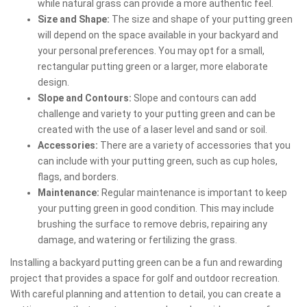
while natural grass can provide a more authentic feel.
Size and Shape:
The size and shape of your putting green
will depend on the space available in your backyard and
your personal preferences. You may opt for a small,
rectangular putting green or a larger, more elaborate
design.
Slope and Contours:
Slope and contours can add
challenge and variety to your putting green and can be
created with the use of a laser level and sand or soil.
Accessories:
There are a variety of accessories that you
can include with your putting green, such as cup holes,
flags, and borders.
Maintenance:
Regular maintenance is important to keep
your putting green in good condition. This may include
brushing the surface to remove debris, repairing any
damage, and watering or fertilizing the grass.
Installing a backyard putting green can be a fun and rewarding
project that provides a space for golf and outdoor recreation.
With careful planning and attention to detail, you can create a