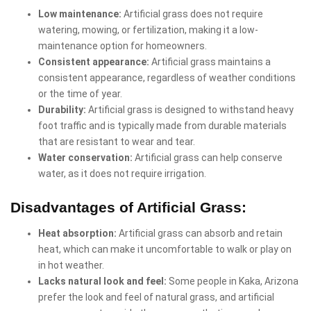
Low maintenance:
Artificial grass does not require
watering, mowing, or fertilization, making it a low-
maintenance option for homeowners.
Consistent appearance:
Artificial grass maintains a
consistent appearance, regardless of weather conditions
or the time of year.
Durability:
Artificial grass is designed to withstand heavy
foot traffic and is typically made from durable materials
that are resistant to wear and tear.
Water conservation:
Artificial grass can help conserve
water, as it does not require irrigation.
Disadvantages of Artificial Grass:
Heat absorption:
Artificial grass can absorb and retain
heat, which can make it uncomfortable to walk or play on
in hot weather.
Lacks natural look and feel:
Some people in Kaka, Arizona
prefer the look and feel of natural grass, and artificial