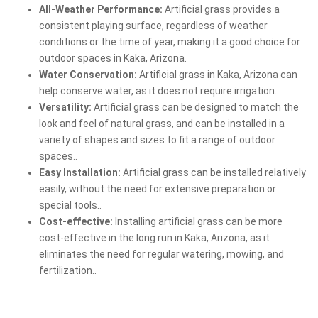
All-Weather Performance:
Artificial grass provides a
consistent playing surface, regardless of weather
conditions or the time of year, making it a good choice for
outdoor spaces in Kaka, Arizona.
Water Conservation:
Artificial grass in Kaka, Arizona can
help conserve water, as it does not require irrigation..
Versatility:
Artificial grass can be designed to match the
look and feel of natural grass, and can be installed in a
variety of shapes and sizes to fit a range of outdoor
spaces..
Easy Installation:
Artificial grass can be installed relatively
easily, without the need for extensive preparation or
special tools..
Cost-effective:
Installing artificial grass can be more
cost-effective in the long run in Kaka, Arizona, as it
eliminates the need for regular watering, mowing, and
fertilization..