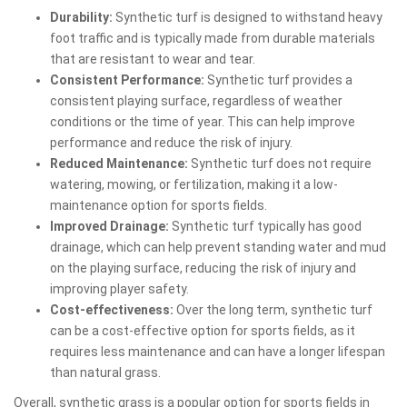
Durability:
Synthetic turf is designed to withstand heavy
foot traffic and is typically made from durable materials
that are resistant to wear and tear.
Consistent Performance:
Synthetic turf provides a
consistent playing surface, regardless of weather
conditions or the time of year. This can help improve
performance and reduce the risk of injury.
Reduced Maintenance:
Synthetic turf does not require
watering, mowing, or fertilization, making it a low-
maintenance option for sports fields.
Improved Drainage:
Synthetic turf typically has good
drainage, which can help prevent standing water and mud
on the playing surface, reducing the risk of injury and
improving player safety.
Cost-effectiveness:
Over the long term, synthetic turf
can be a cost-effective option for sports fields, as it
requires less maintenance and can have a longer lifespan
than natural grass.
Overall, synthetic grass is a popular option for sports fields in