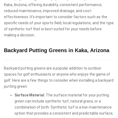
Kaka, Arizona, offering durability, consistent performance,
reduced maintenance, improved drainage, and cost-
effectiveness. It's important to consider factors such as the
specific needs of your sports field, local regulations, and the type
of synthetic turf that is best suited for your needs before
making a decision.
Backyard Putting Greens in Kaka, Arizona
Backyard putting greens are a popular addition to outdoor
spaces for golf enthusiasts or anyone who enjoys the game of
golf. Here are a few things to consider when installing a backyard
putting green:
Surface Material:
The surface material for your putting
green can include synthetic turf, natural grass, or a
combination of both. Synthetic turf is a low-maintenance
option that provides a consistent and predictable surface,