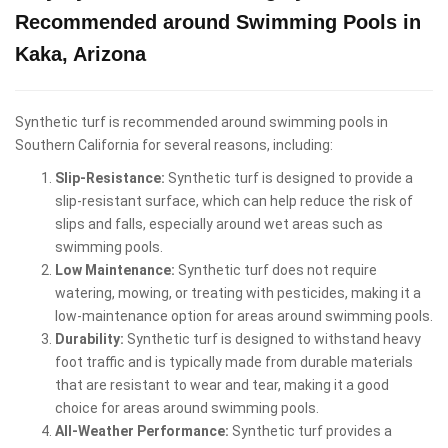
Recommended around Swimming Pools in
Kaka, Arizona
Synthetic turf is recommended around swimming pools in
Southern California for several reasons, including:
Slip-Resistance:
Synthetic turf is designed to provide a
slip-resistant surface, which can help reduce the risk of
slips and falls, especially around wet areas such as
swimming pools.
Low Maintenance:
Synthetic turf does not require
watering, mowing, or treating with pesticides, making it a
low-maintenance option for areas around swimming pools.
Durability:
Synthetic turf is designed to withstand heavy
foot traffic and is typically made from durable materials
that are resistant to wear and tear, making it a good
choice for areas around swimming pools.
All-Weather Performance:
Synthetic turf provides a