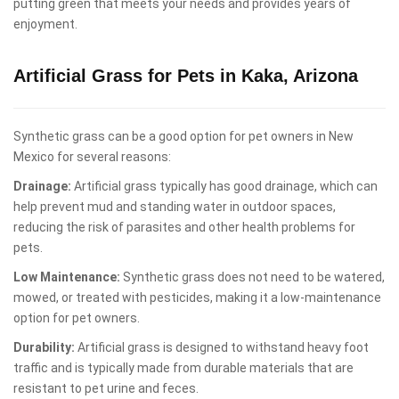
putting green that meets your needs and provides years of
enjoyment.
Artificial Grass for Pets in Kaka, Arizona
Synthetic grass can be a good option for pet owners in New
Mexico for several reasons:
Drainage:
Artificial grass typically has good drainage, which can
help prevent mud and standing water in outdoor spaces,
reducing the risk of parasites and other health problems for
pets.
Low Maintenance:
Synthetic grass does not need to be watered,
mowed, or treated with pesticides, making it a low-maintenance
option for pet owners.
Durability:
Artificial grass is designed to withstand heavy foot
traffic and is typically made from durable materials that are
resistant to pet urine and feces.