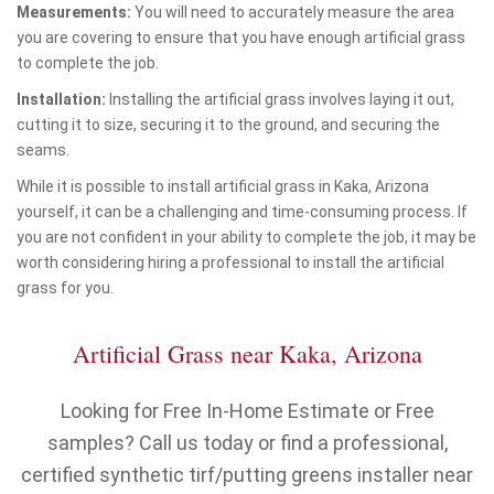
Measurements:
You will need to accurately measure the area
you are covering to ensure that you have enough artificial grass
to complete the job.
Installation:
Installing the artificial grass involves laying it out,
cutting it to size, securing it to the ground, and securing the
seams.
While it is possible to install artificial grass in Kaka, Arizona
yourself, it can be a challenging and time-consuming process. If
you are not confident in your ability to complete the job, it may be
worth considering hiring a professional to install the artificial
grass for you.
Artificial Grass near Kaka, Arizona
Looking for Free In-Home Estimate or Free
samples? Call us today or find a professional,
certified synthetic tirf/putting greens installer near