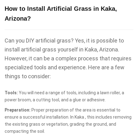
How to Install Artificial Grass in Kaka,
Arizona?
Can you DIY artificial grass? Yes, it is possible to
install artificial grass yourself in Kaka, Arizona.
However, it can be a complex process that requires
specialized tools and experience. Here are a few
things to consider:
Tools:
You will need a range of tools, including a lawn roller, a
power broom, a cutting tool, and a glue or adhesive.
Preparation:
Proper preparation of the area is essential to
ensure a successful installation. In Kaka , this includes removing
the existing grass or vegetation, grading the ground, and
compacting the soil.