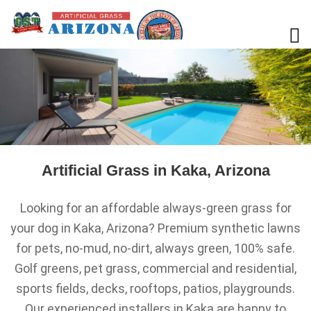
Artificial Grass in Kaka, Arizona
Looking for an affordable always-green grass for
your dog in Kaka, Arizona? Premium synthetic lawns
for pets, no-mud, no-dirt, always green, 100% safe.
Golf greens, pet grass, commercial and residential,
sports fields, decks, rooftops, patios, playgrounds.
Our experienced installers in Kaka are happy to