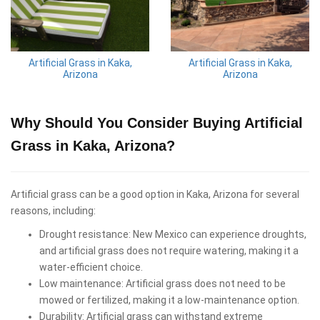
Artificial Grass in Kaka,
Artificial Grass in Kaka,
Arizona
Arizona
Why Should You Consider Buying Artificial
Grass in Kaka, Arizona?
Artificial grass can be a good option in Kaka, Arizona for several
reasons, including:
Drought resistance: New Mexico can experience droughts,
and artificial grass does not require watering, making it a
water-efficient choice.
Low maintenance: Artificial grass does not need to be
mowed or fertilized, making it a low-maintenance option.
Durability: Artificial grass can withstand extreme