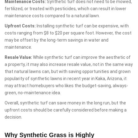
Maintenance Costs:
Synthetic turf does not need to be mowed,
fertilized, or treated with pesticides, which can result in lower
maintenance costs compared to a natural lawn.
Upfront Costs:
Installing synthetic turf can be expensive, with
costs ranging from $8 to $20 per square foot. However, the cost
may be offset by the long-term savings in water and
maintenance.
Resale Value:
While synthetic turf can improve the aesthetic of
a property, it may also increase resale value, not in the same way
that natural lawns can, but with saving opportunities and grown
popularity of synthetic lawns in recent year in Kaka, Arizona, it
may attract homebuyers who likes the budget-saving, always-
green, no-maintenance idea.
Overall, synthetic turf can save money in the long run, but the
upfront costs should be carefully considered before making a
decision.
Why Synthetic Grass is Highly