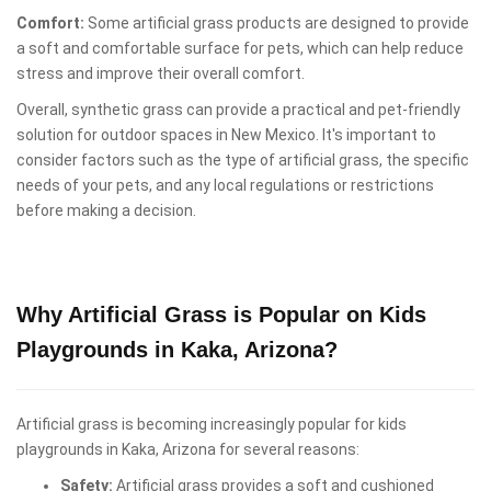
Comfort:
Some artificial grass products are designed to provide
a soft and comfortable surface for pets, which can help reduce
stress and improve their overall comfort.
Overall, synthetic grass can provide a practical and pet-friendly
solution for outdoor spaces in New Mexico. It's important to
consider factors such as the type of artificial grass, the specific
needs of your pets, and any local regulations or restrictions
before making a decision.
Why Artificial Grass is Popular on Kids
Playgrounds in Kaka, Arizona?
Artificial grass is becoming increasingly popular for kids
playgrounds in Kaka, Arizona for several reasons:
Safety:
Artificial grass provides a soft and cushioned