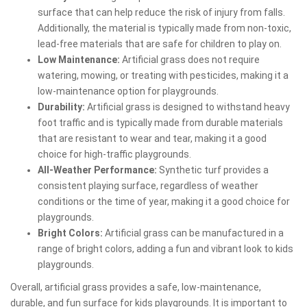
surface that can help reduce the risk of injury from falls.
Additionally, the material is typically made from non-toxic,
lead-free materials that are safe for children to play on.
Low Maintenance:
Artificial grass does not require
watering, mowing, or treating with pesticides, making it a
low-maintenance option for playgrounds.
Durability:
Artificial grass is designed to withstand heavy
foot traffic and is typically made from durable materials
that are resistant to wear and tear, making it a good
choice for high-traffic playgrounds.
All-Weather Performance:
Synthetic turf provides a
consistent playing surface, regardless of weather
conditions or the time of year, making it a good choice for
playgrounds.
Bright Colors:
Artificial grass can be manufactured in a
range of bright colors, adding a fun and vibrant look to kids
playgrounds.
Overall, artificial grass provides a safe, low-maintenance,
durable, and fun surface for kids playgrounds. It is important to