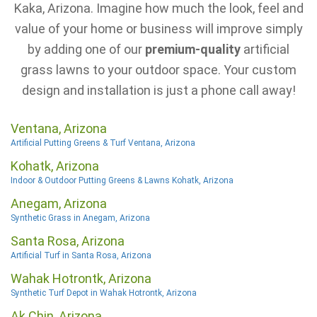
Kaka, Arizona. Imagine how much the look, feel and
value of your home or business will improve simply
by adding one of our
premium-quality
artificial
grass lawns to your outdoor space. Your custom
design and installation is just a phone call away!
Ventana, Arizona
Artificial Putting Greens & Turf Ventana, Arizona
Kohatk, Arizona
Indoor & Outdoor Putting Greens & Lawns Kohatk, Arizona
Anegam, Arizona
Synthetic Grass in Anegam, Arizona
Santa Rosa, Arizona
Artificial Turf in Santa Rosa, Arizona
Wahak Hotrontk, Arizona
Synthetic Turf Depot in Wahak Hotrontk, Arizona
Ak Chin, Arizona