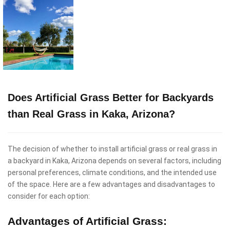
Does Artificial Grass Better for Backyards
than Real Grass in Kaka, Arizona?
The decision of whether to install artificial grass or real grass in
a backyard in Kaka, Arizona depends on several factors, including
personal preferences, climate conditions, and the intended use
of the space. Here are a few advantages and disadvantages to
consider for each option:
Advantages of Artificial Grass: