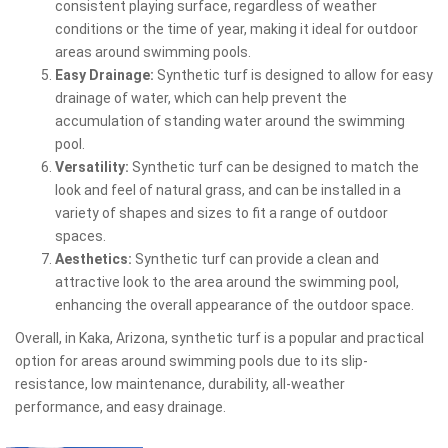
consistent playing surface, regardless of weather
conditions or the time of year, making it ideal for outdoor
areas around swimming pools.
Easy Drainage:
Synthetic turf is designed to allow for easy
drainage of water, which can help prevent the
accumulation of standing water around the swimming
pool.
Versatility:
Synthetic turf can be designed to match the
look and feel of natural grass, and can be installed in a
variety of shapes and sizes to fit a range of outdoor
spaces.
Aesthetics:
Synthetic turf can provide a clean and
attractive look to the area around the swimming pool,
enhancing the overall appearance of the outdoor space.
Overall, in Kaka, Arizona, synthetic turf is a popular and practical
option for areas around swimming pools due to its slip-
resistance, low maintenance, durability, all-weather
performance, and easy drainage.