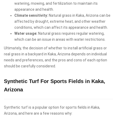
watering, mowing, and fertilization to maintain its
appearance and health.
Climate sensitivity:
Natural grass in Kaka, Arizona can be
affected by drought, extreme heat, and other weather
conditions, which can affect its appearance and health.
Water usage:
Natural grass requires regular watering,
which can be an issue in areas with water restrictions.
Ultimately, the decision of whether to install artificial grass or
real grass in a backyard in Kaka, Arizona depends on individual
needs and preferences, and the pros and cons of each option
should be carefully considered.
Synthetic Turf For Sports Fields in Kaka,
Arizona
Synthetic turf is a popular option for sports fields in Kaka,
Arizona, and here are a few reasons why: