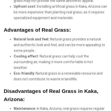
grass may not provide the same aesthetic appeal.
Upfront cost:
Installing artificial grass in Kaka, Arizona can
be more expensive than planting real grass, as it requires
specialized equipment and materials.
Advantages of Real Grass:
Natural look and feel:
Natural grass provides a natural
and authentic look and feel, and can be more appealing to
some people.
Cooling effect:
Natural grass can help cool the
surrounding air, making it more comfortable in hot
weather.
Eco-friendly
: Natural grass is a renewable resource and
does not contribute to waste in landfills.
Disadvantages of Real Grass in Kaka,
Arizona:
Maintenance:
In Kaka, Arizona, real grass requires regular