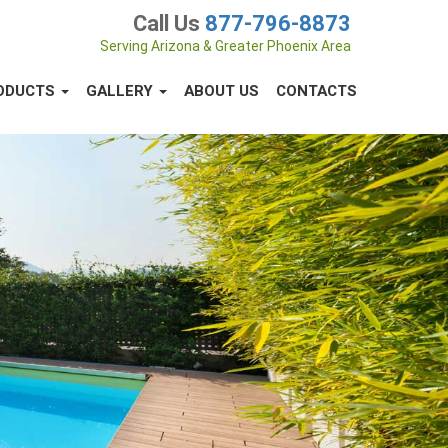
Call Us
877-796-8873
Serving Arizona & Greater Phoenix Area
ODUCTS
GALLERY
ABOUT US
CONTACTS