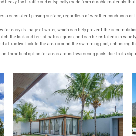
d heavy foot traffic and is typically made from durable materials that
es a consistent playing surface, regardless of weather conditions or th
low for easy drainage of water, which can help prevent the accumulati
ch the look and feel of natural grass, and can be installed in a variet
and attractive look to the area around the swimming pool, enhancing t
lar and practical option for areas around swimming pools due to its slip