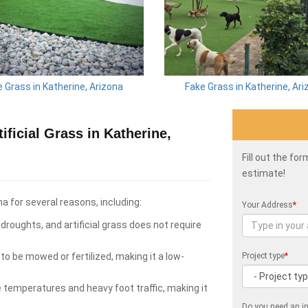
 Grass in Katherine, Arizona
Fake Grass in Katherine, Ar
ficial Grass in Katherine,
Fill out the fo
estimate!
na for several reasons, including:
Your Address
*
roughts, and artificial grass does not require
to be mowed or fertilized, making it a low-
Project type
*
e temperatures and heavy foot traffic, making it
Do you need an in