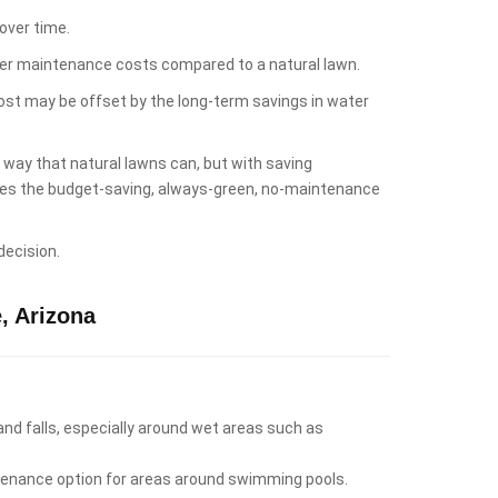
over time.
lower maintenance costs compared to a natural lawn.
cost may be offset by the long-term savings in water
e way that natural lawns can, but with saving
likes the budget-saving, always-green, no-maintenance
decision.
, Arizona
 and falls, especially around wet areas such as
intenance option for areas around swimming pools.