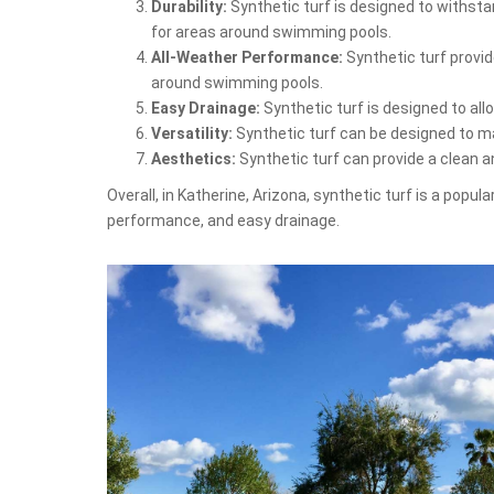
Durability:
Synthetic turf is designed to withstan
for areas around swimming pools.
All-Weather Performance:
Synthetic turf provid
around swimming pools.
Easy Drainage:
Synthetic turf is designed to al
Versatility:
Synthetic turf can be designed to mat
Aesthetics:
Synthetic turf can provide a clean 
Overall, in Katherine, Arizona, synthetic turf is a popu
performance, and easy drainage.