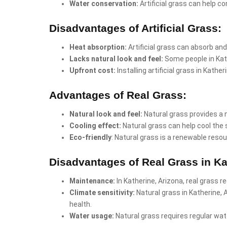
Water conservation:
Artificial grass can help co
Disadvantages of Artificial Grass:
Heat absorption:
Artificial grass can absorb and
Lacks natural look and feel:
Some people in Kath
Upfront cost:
Installing artificial grass in Kath
Advantages of Real Grass:
Natural look and feel:
Natural grass provides a 
Cooling effect:
Natural grass can help cool the 
Eco-friendly
: Natural grass is a renewable resou
Disadvantages of Real Grass in Ka
Maintenance:
In Katherine, Arizona, real grass r
Climate sensitivity:
Natural grass in Katherine,
health.
Water usage:
Natural grass requires regular wate