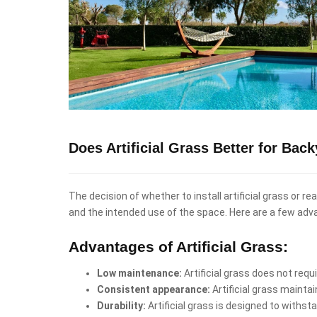
Does Artificial Grass Better for Bac
The decision of whether to install artificial grass or r
and the intended use of the space. Here are a few adv
Advantages of Artificial Grass:
Low maintenance:
Artificial grass does not req
Consistent appearance:
Artificial grass mainta
Durability:
Artificial grass is designed to withst