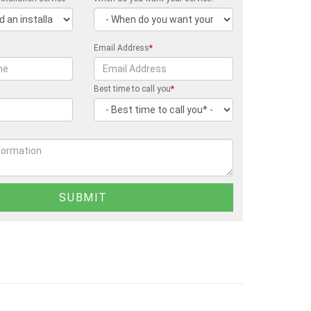
Email Address
*
Best time to call you
*