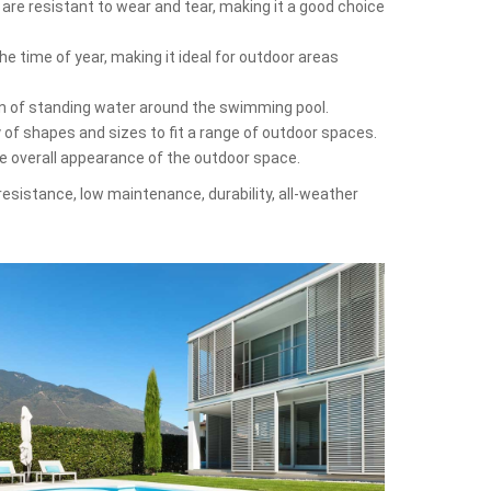
 are resistant to wear and tear, making it a good choice
e time of year, making it ideal for outdoor areas
on of standing water around the swimming pool.
y of shapes and sizes to fit a range of outdoor spaces.
he overall appearance of the outdoor space.
-resistance, low maintenance, durability, all-weather