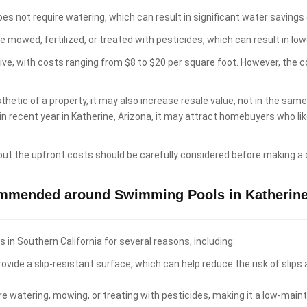
es not require watering, which can result in significant water savings 
e mowed, fertilized, or treated with pesticides, which can result in 
sive, with costs ranging from $8 to $20 per square foot. However, the 
hetic of a property, it may also increase resale value, not in the sam
 in recent year in Katherine, Arizona, it may attract homebuyers who 
 but the upfront costs should be carefully considered before making a 
ommended around Swimming Pools in Katherine
n Southern California for several reasons, including:
ovide a slip-resistant surface, which can help reduce the risk of slips
re watering, mowing, or treating with pesticides, making it a low-ma