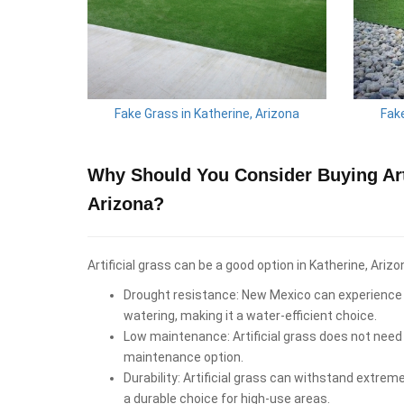
Fake Grass in Katherine, Arizona
Fake
Why Should You Consider Buying Arti
Arizona?
Artificial grass can be a good option in Katherine, Arizo
Drought resistance: New Mexico can experience d
watering, making it a water-efficient choice.
Low maintenance: Artificial grass does not need 
maintenance option.
Durability: Artificial grass can withstand extrem
a durable choice for high-use areas.