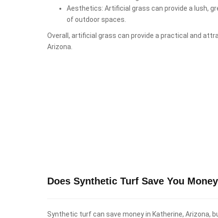
Aesthetics: Artificial grass can provide a lush, 
of outdoor spaces.
Overall, artificial grass can provide a practical and att
Arizona.
Does Synthetic Turf Save You Money 
Synthetic turf can save money in Katherine, Arizona, bu