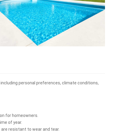
, including personal preferences, climate conditions,
ption for homeowners.
ime of year.
 are resistant to wear and tear.