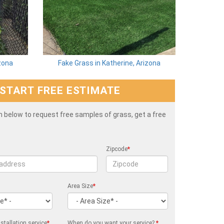
izona
Fake Grass in Katherine, Arizona
START FREE ESTIMATE
rm below to request free samples of grass, get a free
Zipcode
*
Area Size
*
stallation service
*
When do you want your service?
*