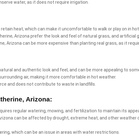
nserve water, as it does not require irrigation.
 retain heat, which can make it uncomfortable to walk or play on in ho
erine, Arizona prefer the look and feel of natural grass, and artificia
erine, Arizona can be more expensive than planting real grass, as it req
natural and authentic look and feel, and can be more appealing to som
surrounding air, making it more comfortable in hot weather.
rce and does not contribute to waste in landfills.
therine, Arizona:
equires regular watering, mowing, and fertilization to maintain its app
 Arizona can be affected by drought, extreme heat, and other weather 
ring, which can be an issue in areas with water restrictions.