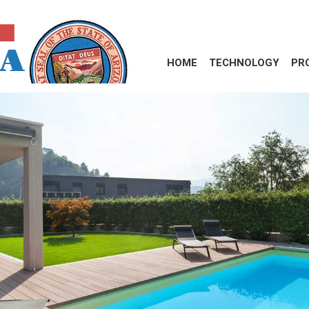
HOME
TECHNOLOGY
PR