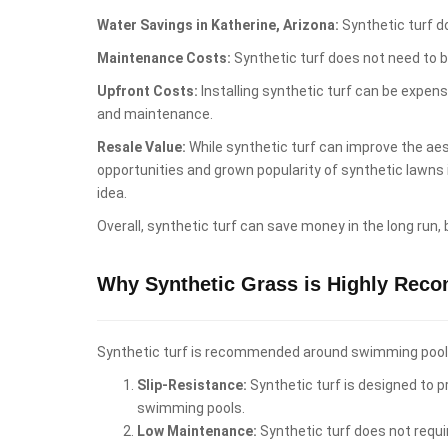
Water Savings in Katherine, Arizona:
Synthetic turf do
Maintenance Costs:
Synthetic turf does not need to b
Upfront Costs:
Installing synthetic turf can be expen
and maintenance.
Resale Value:
While synthetic turf can improve the aest
opportunities and grown popularity of synthetic lawns
idea.
Overall, synthetic turf can save money in the long run,
Why Synthetic Grass is Highly Rec
Synthetic turf is recommended around swimming pools i
Slip-Resistance:
Synthetic turf is designed to pr
swimming pools.
Low Maintenance:
Synthetic turf does not requi