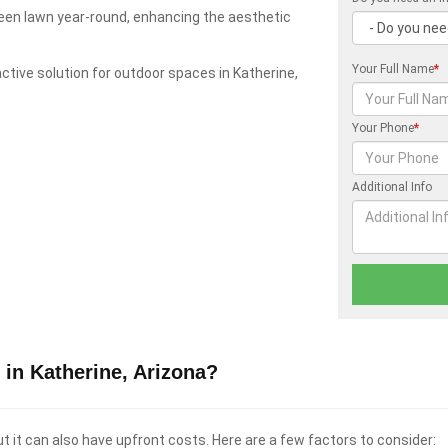
green lawn year-round, enhancing the aesthetic
Your Full Name
*
ractive solution for outdoor spaces in Katherine,
Your Phone
*
Additional Info
in Katherine, Arizona?
t it can also have upfront costs. Here are a few factors to consider: