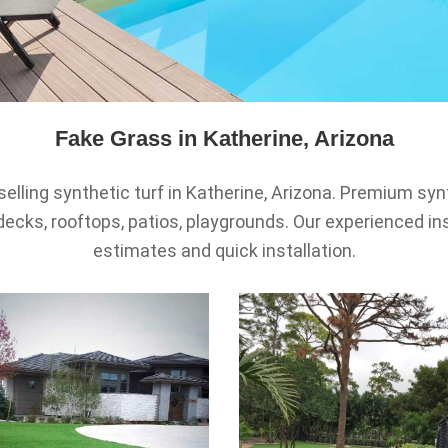
Fake Grass in Katherine, Arizona
selling synthetic turf in Katherine, Arizona. Premium syn
decks, rooftops, patios, playgrounds. Our experienced ins
estimates and quick installation.