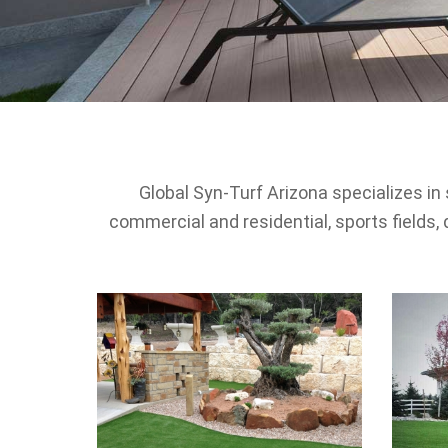
Global Syn-Turf Arizona specializes in 
commercial and residential, sports fields, 