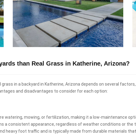
kyards than Real Grass in Katherine, Arizona?
eal grass in a backyard in Katherine, Arizona depends on several factors
antages and disadvantages to consider for each option:
uire watering, mowing, or fertilization, making it a low-maintenance o
ins a consistent appearance, regardless of weather conditions or the t
and heavy foot traffic and is typically made from durable materials that