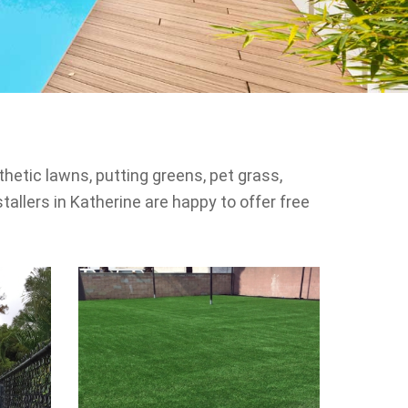
thetic lawns, putting greens, pet grass,
tallers in Katherine are happy to offer free