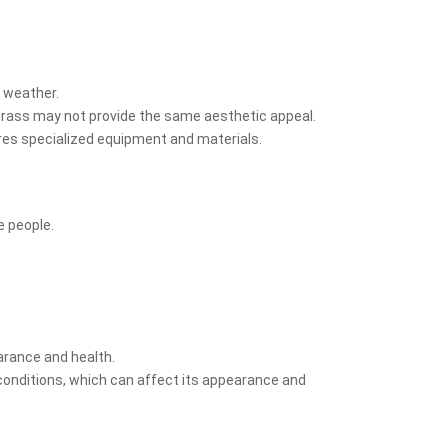
t weather.
l grass may not provide the same aesthetic appeal.
uires specialized equipment and materials.
e people.
earance and health.
conditions, which can affect its appearance and