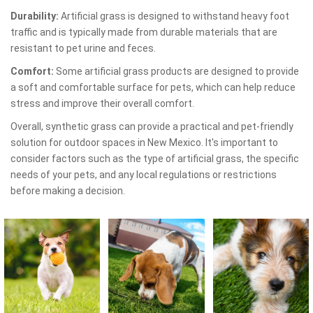
Durability:
Artificial grass is designed to withstand heavy foot
traffic and is typically made from durable materials that are
resistant to pet urine and feces.
Comfort:
Some artificial grass products are designed to provide
a soft and comfortable surface for pets, which can help reduce
stress and improve their overall comfort.
Overall, synthetic grass can provide a practical and pet-friendly
solution for outdoor spaces in New Mexico. It's important to
consider factors such as the type of artificial grass, the specific
needs of your pets, and any local regulations or restrictions
before making a decision.