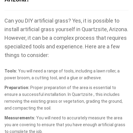
Can you DIY artificial grass? Yes, it is possible to
install artificial grass yourself in Quartzsite, Arizona.
However, it can be a complex process that requires
specialized tools and experience. Here are a few
things to consider:
Tools:
You will need a range of tools, including a lawn roller, a
power broom, a cutting tool, and a glue or adhesive.
Preparation:
Proper preparation of the area is essential to
ensure a successful installation. In Quartzsite , this includes
removing the existing grass or vegetation, grading the ground,
and compacting the soil.
Measurements:
You will need to accurately measure the area
you are covering to ensure that you have enough artificial grass
to complete the job.