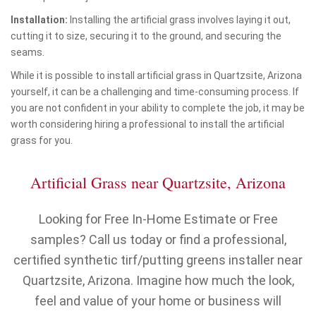
Installation:
Installing the artificial grass involves laying it out,
cutting it to size, securing it to the ground, and securing the
seams.
While it is possible to install artificial grass in Quartzsite, Arizona
yourself, it can be a challenging and time-consuming process. If
you are not confident in your ability to complete the job, it may be
worth considering hiring a professional to install the artificial
grass for you.
Artificial Grass near Quartzsite, Arizona
Looking for Free In-Home Estimate or Free
samples? Call us today or find a professional,
certified synthetic tirf/putting greens installer near
Quartzsite, Arizona. Imagine how much the look,
feel and value of your home or business will