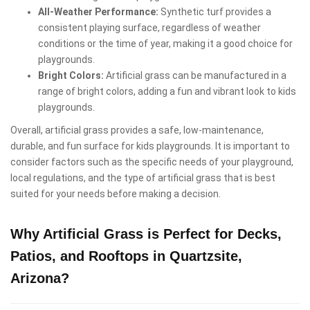
All-Weather Performance:
Synthetic turf provides a
consistent playing surface, regardless of weather
conditions or the time of year, making it a good choice for
playgrounds.
Bright Colors:
Artificial grass can be manufactured in a
range of bright colors, adding a fun and vibrant look to kids
playgrounds.
Overall, artificial grass provides a safe, low-maintenance,
durable, and fun surface for kids playgrounds. It is important to
consider factors such as the specific needs of your playground,
local regulations, and the type of artificial grass that is best
suited for your needs before making a decision.
Why Artificial Grass is Perfect for Decks,
Patios, and Rooftops in Quartzsite,
Arizona?