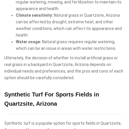
regular watering, mowing, and fertilization to maintain its
appearance and health.
Climate sensitivity:
Natural grass in Quartzsite, Arizona
can be affected by drought, extreme heat, and other
weather conditions, which can affect its appearance and
health.
Water usage:
Natural grass requires regular watering,
which can be an issue in areas with water restrictions.
Ultimately, the decision of whether to install artificial grass or
real grass in a backyard in Quartzsite, Arizona depends on
individual needs and preferences, and the pros and cons of each
option should be carefully considered.
Synthetic Turf For Sports Fields in
Quartzsite, Arizona
Synthetic turf is a popular option for sports fields in Quartzsite,