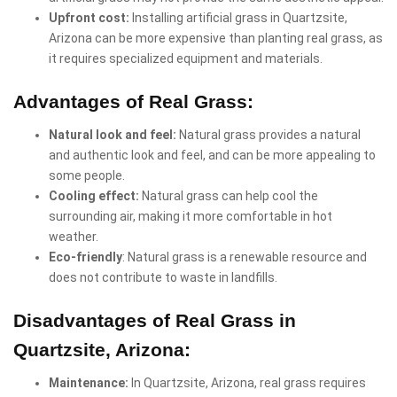
Upfront cost:
Installing artificial grass in Quartzsite,
Arizona can be more expensive than planting real grass, as
it requires specialized equipment and materials.
Advantages of Real Grass:
Natural look and feel:
Natural grass provides a natural
and authentic look and feel, and can be more appealing to
some people.
Cooling effect:
Natural grass can help cool the
surrounding air, making it more comfortable in hot
weather.
Eco-friendly
: Natural grass is a renewable resource and
does not contribute to waste in landfills.
Disadvantages of Real Grass in
Quartzsite, Arizona:
Maintenance:
In Quartzsite, Arizona, real grass requires