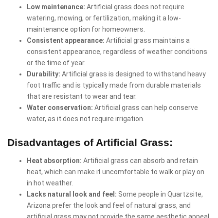
Low maintenance:
Artificial grass does not require
watering, mowing, or fertilization, making it a low-
maintenance option for homeowners.
Consistent appearance:
Artificial grass maintains a
consistent appearance, regardless of weather conditions
or the time of year.
Durability:
Artificial grass is designed to withstand heavy
foot traffic and is typically made from durable materials
that are resistant to wear and tear.
Water conservation:
Artificial grass can help conserve
water, as it does not require irrigation.
Disadvantages of Artificial Grass:
Heat absorption:
Artificial grass can absorb and retain
heat, which can make it uncomfortable to walk or play on
in hot weather.
Lacks natural look and feel:
Some people in Quartzsite,
Arizona prefer the look and feel of natural grass, and
artificial grass may not provide the same aesthetic appeal.