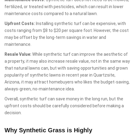
fertilized, or treated with pesticides, which can result in lower
maintenance costs compared to a natural lawn.
Upfront Costs:
Installing synthetic turf can be expensive, with
costs ranging from $8 to $20 per square foot. However, the cost
may be offset by the long-term savings in water and
maintenance.
Resale Value:
While synthetic turf can improve the aesthetic of
a property, it may also increase resale value, not in the same way
that natural lawns can, but with saving opportunities and grown
popularity of synthetic lawns in recent year in Quartzsite,
Arizona, it may attract homebuyers who likes the budget-saving,
always-green, no-maintenance idea.
Overall, synthetic turf can save money in the long run, but the
upfront costs should be carefully considered before making a
decision.
Why Synthetic Grass is Highly