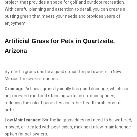
project that provides a space for golf and outdoor recreation.
With careful planning and attention to detail, you can create a
putting green that meets your needs and provides years of
enjoyment.
Artificial Grass for Pets in Quartzsite,
Arizona
Synthetic grass can be a good option for pet owners in New
Mexico for several reasons:
Drainage:
Artificial grass typically has good drainage, which can
help prevent mud and standing water in outdoor spaces,
reducing the risk of parasites and other health problems for
pets.
Low Maintenance:
Synthetic grass does not need to be watered,
mowed, or treated with pesticides, making it a low-maintenance
option for pet owners.