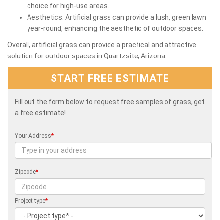
choice for high-use areas.
Aesthetics: Artificial grass can provide a lush, green lawn
year-round, enhancing the aesthetic of outdoor spaces.
Overall, artificial grass can provide a practical and attractive
solution for outdoor spaces in Quartzsite, Arizona.
START FREE ESTIMATE
Fill out the form below to request free samples of grass, get
a free estimate!
Your Address
*
Zipcode
*
Project type
*