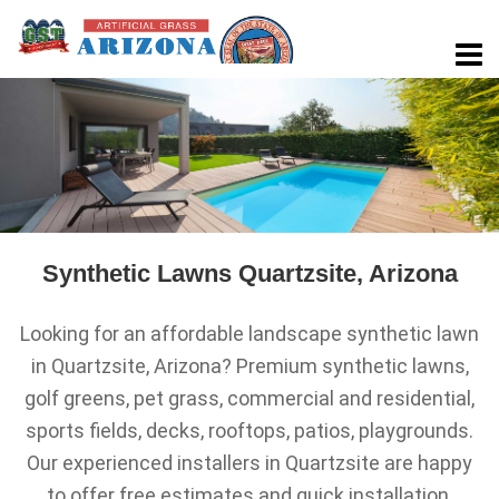
Synthetic Lawns Quartzsite, Arizona
Looking for an affordable landscape synthetic lawn
in Quartzsite, Arizona? Premium synthetic lawns,
golf greens, pet grass, commercial and residential,
sports fields, decks, rooftops, patios, playgrounds.
Our experienced installers in Quartzsite are happy
to offer free estimates and quick installation.