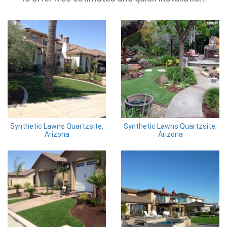
Synthetic Lawns Quartzsite,
Synthetic Lawns Quartzsite,
Arizona
Arizona