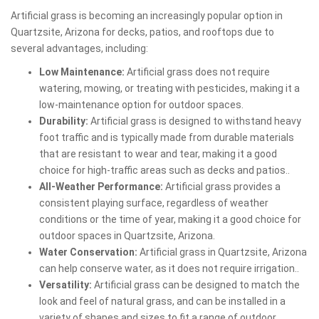
Artificial grass is becoming an increasingly popular option in
Quartzsite, Arizona for decks, patios, and rooftops due to
several advantages, including:
Low Maintenance:
Artificial grass does not require
watering, mowing, or treating with pesticides, making it a
low-maintenance option for outdoor spaces.
Durability:
Artificial grass is designed to withstand heavy
foot traffic and is typically made from durable materials
that are resistant to wear and tear, making it a good
choice for high-traffic areas such as decks and patios..
All-Weather Performance:
Artificial grass provides a
consistent playing surface, regardless of weather
conditions or the time of year, making it a good choice for
outdoor spaces in Quartzsite, Arizona.
Water Conservation:
Artificial grass in Quartzsite, Arizona
can help conserve water, as it does not require irrigation..
Versatility:
Artificial grass can be designed to match the
look and feel of natural grass, and can be installed in a
variety of shapes and sizes to fit a range of outdoor