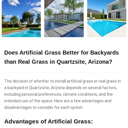
Does Artificial Grass Better for Backyards
than Real Grass in Quartzsite, Arizona?
The decision of whether to install artificial grass or real grass in
a backyard in Quartzsite, Arizona depends on several factors,
including personal preferences, climate conditions, and the
intended use of the space. Here are a few advantages and
disadvantages to consider for each option:
Advantages of Artificial Grass: