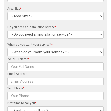
Area Size
*
Do you need an installation service
*
When do you want your service?
*
Your Full Name
*
Email Address
*
Your Phone
*
Best time to call you
*