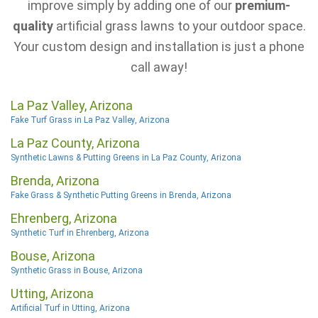
improve simply by adding one of our
premium-
quality
artificial grass lawns to your outdoor space.
Your custom design and installation is just a phone
call away!
La Paz Valley, Arizona
Fake Turf Grass in La Paz Valley, Arizona
La Paz County, Arizona
Synthetic Lawns & Putting Greens in La Paz County, Arizona
Brenda, Arizona
Fake Grass & Synthetic Putting Greens in Brenda, Arizona
Ehrenberg, Arizona
Synthetic Turf in Ehrenberg, Arizona
Bouse, Arizona
Synthetic Grass in Bouse, Arizona
Utting, Arizona
Artificial Turf in Utting, Arizona