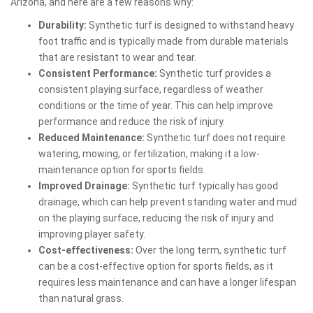
Arizona, and here are a few reasons why:
Durability:
Synthetic turf is designed to withstand heavy
foot traffic and is typically made from durable materials
that are resistant to wear and tear.
Consistent Performance:
Synthetic turf provides a
consistent playing surface, regardless of weather
conditions or the time of year. This can help improve
performance and reduce the risk of injury.
Reduced Maintenance:
Synthetic turf does not require
watering, mowing, or fertilization, making it a low-
maintenance option for sports fields.
Improved Drainage:
Synthetic turf typically has good
drainage, which can help prevent standing water and mud
on the playing surface, reducing the risk of injury and
improving player safety.
Cost-effectiveness:
Over the long term, synthetic turf
can be a cost-effective option for sports fields, as it
requires less maintenance and can have a longer lifespan
than natural grass.