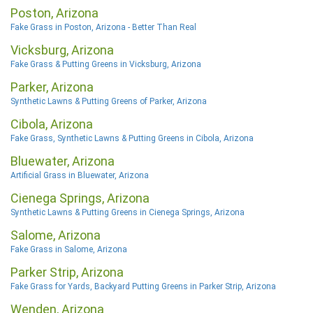
Poston, Arizona
Fake Grass in Poston, Arizona - Better Than Real
Vicksburg, Arizona
Fake Grass & Putting Greens in Vicksburg, Arizona
Parker, Arizona
Synthetic Lawns & Putting Greens of Parker, Arizona
Cibola, Arizona
Fake Grass, Synthetic Lawns & Putting Greens in Cibola, Arizona
Bluewater, Arizona
Artificial Grass in Bluewater, Arizona
Cienega Springs, Arizona
Synthetic Lawns & Putting Greens in Cienega Springs, Arizona
Salome, Arizona
Fake Grass in Salome, Arizona
Parker Strip, Arizona
Fake Grass for Yards, Backyard Putting Greens in Parker Strip, Arizona
Wenden, Arizona