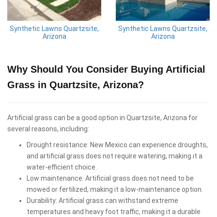
Synthetic Lawns Quartzsite,
Synthetic Lawns Quartzsite,
Arizona
Arizona
Why Should You Consider Buying Artificial
Grass in Quartzsite, Arizona?
Artificial grass can be a good option in Quartzsite, Arizona for
several reasons, including:
Drought resistance: New Mexico can experience droughts,
and artificial grass does not require watering, making it a
water-efficient choice.
Low maintenance: Artificial grass does not need to be
mowed or fertilized, making it a low-maintenance option.
Durability: Artificial grass can withstand extreme
temperatures and heavy foot traffic, making it a durable