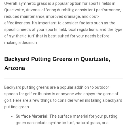
Overall, synthetic grass is a popular option for sports fields in
Quartzsite, Arizona, offering durability, consistent performance,
reduced maintenance, improved drainage, and cost-
effectiveness. It's important to consider factors such as the
specific needs of your sports field, local regulations, and the type
of synthetic turf that is best suited for your needs before
making a decision.
Backyard Putting Greens in Quartzsite,
Arizona
Backyard putting greens are a popular addition to outdoor
spaces for golf enthusiasts or anyone who enjoys the game of
golf. Here are a few things to consider when installing a backyard
putting green:
Surface Material:
The surface material for your putting
green can include synthetic turf, natural grass, or a