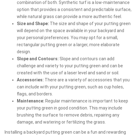
combination of both. Synthetic turf is a low-maintenance
option that provides a consistent and predictable surface,
while natural grass can provide a more authentic feel.
Size and Shape:
The size and shape of your putting green
will depend on the space available in your backyard and
your personal preferences. You may opt for a small,
rectangular putting green or a larger, more elaborate
design.
Slope and Contours:
Slope and contours can add
challenge and variety to your putting green and can be
created with the use of a laser level and sand or soil.
Accessories:
There are a variety of accessories that you
can include with your putting green, such as cup holes,
flags, and borders.
Maintenance:
Regular maintenance is important to keep
your putting green in good condition. This may include
brushing the surface to remove debris, repairing any
damage, and watering or fertilizing the grass.
Installing a backyard putting green can be a fun and rewarding