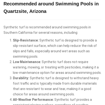
Recommended around Swimming Pools in
Quartzsite, Arizona
Synthetic turf is recommended around swimming pools in
Southern California for several reasons, including:
Slip-Resistance:
Synthetic turf is designed to provide a
slip-resistant surface, which can help reduce the risk of
slips and falls, especially around wet areas such as
swimming pools.
Low Maintenance:
Synthetic turf does not require
watering, mowing, or treating with pesticides, making it a
low-maintenance option for areas around swimming pools.
Durability:
Synthetic turf is designed to withstand heavy
foot traffic and is typically made from durable materials
that are resistant to wear and tear, making it a good
choice for areas around swimming pools.
All-Weather Performance:
Synthetic turf provides a
consistent playing surface, regardless of weather