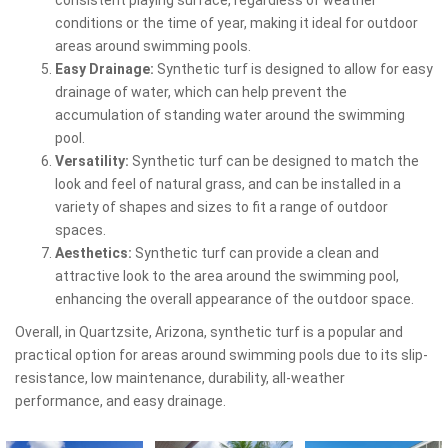
conditions or the time of year, making it ideal for outdoor
areas around swimming pools.
Easy Drainage:
Synthetic turf is designed to allow for easy
drainage of water, which can help prevent the
accumulation of standing water around the swimming
pool.
Versatility:
Synthetic turf can be designed to match the
look and feel of natural grass, and can be installed in a
variety of shapes and sizes to fit a range of outdoor
spaces.
Aesthetics:
Synthetic turf can provide a clean and
attractive look to the area around the swimming pool,
enhancing the overall appearance of the outdoor space.
Overall, in Quartzsite, Arizona, synthetic turf is a popular and
practical option for areas around swimming pools due to its slip-
resistance, low maintenance, durability, all-weather
performance, and easy drainage.