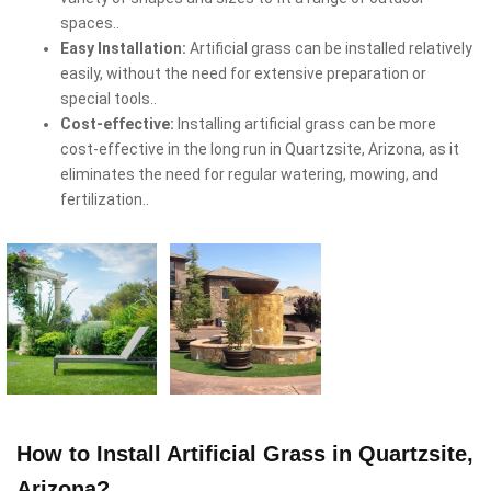
spaces..
Easy Installation:
Artificial grass can be installed relatively
easily, without the need for extensive preparation or
special tools..
Cost-effective:
Installing artificial grass can be more
cost-effective in the long run in Quartzsite, Arizona, as it
eliminates the need for regular watering, mowing, and
fertilization..
How to Install Artificial Grass in Quartzsite,
Arizona?