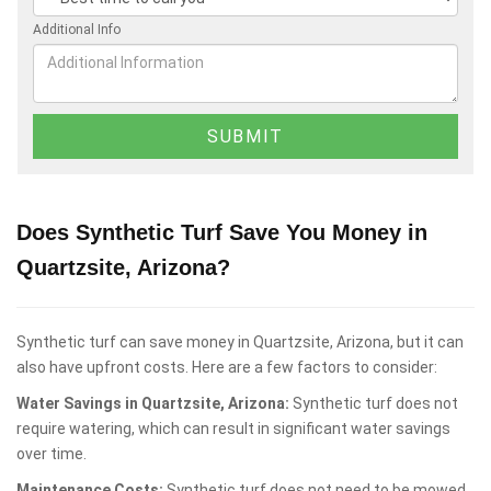
Additional Info
Does Synthetic Turf Save You Money in
Quartzsite, Arizona?
Synthetic turf can save money in Quartzsite, Arizona, but it can
also have upfront costs. Here are a few factors to consider:
Water Savings in Quartzsite, Arizona:
Synthetic turf does not
require watering, which can result in significant water savings
over time.
Maintenance Costs:
Synthetic turf does not need to be mowed,