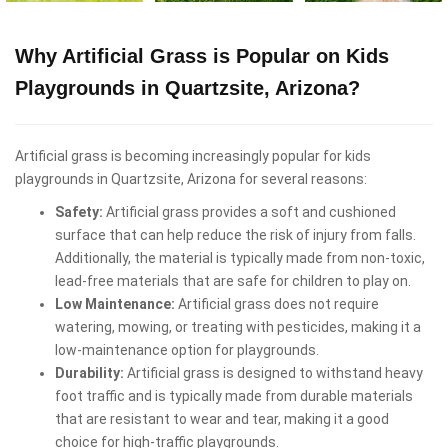
Why Artificial Grass is Popular on Kids
Playgrounds in Quartzsite, Arizona?
Artificial grass is becoming increasingly popular for kids
playgrounds in Quartzsite, Arizona for several reasons:
Safety:
Artificial grass provides a soft and cushioned
surface that can help reduce the risk of injury from falls.
Additionally, the material is typically made from non-toxic,
lead-free materials that are safe for children to play on.
Low Maintenance:
Artificial grass does not require
watering, mowing, or treating with pesticides, making it a
low-maintenance option for playgrounds.
Durability:
Artificial grass is designed to withstand heavy
foot traffic and is typically made from durable materials
that are resistant to wear and tear, making it a good
choice for high-traffic playgrounds.