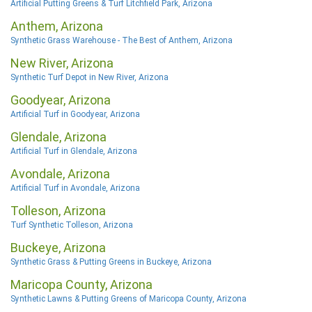
Artificial Putting Greens & Turf Litchfield Park, Arizona
Anthem, Arizona
Synthetic Grass Warehouse - The Best of Anthem, Arizona
New River, Arizona
Synthetic Turf Depot in New River, Arizona
Goodyear, Arizona
Artificial Turf in Goodyear, Arizona
Glendale, Arizona
Artificial Turf in Glendale, Arizona
Avondale, Arizona
Artificial Turf in Avondale, Arizona
Tolleson, Arizona
Turf Synthetic Tolleson, Arizona
Buckeye, Arizona
Synthetic Grass & Putting Greens in Buckeye, Arizona
Maricopa County, Arizona
Synthetic Lawns & Putting Greens of Maricopa County, Arizona