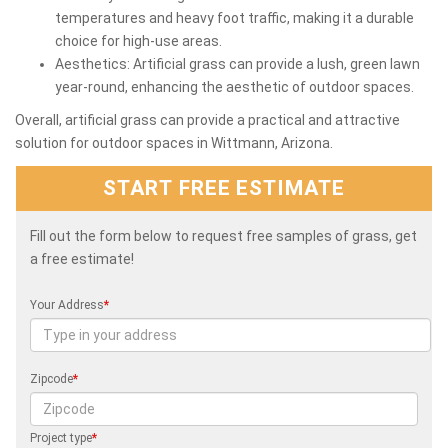
temperatures and heavy foot traffic, making it a durable
choice for high-use areas.
Aesthetics: Artificial grass can provide a lush, green lawn
year-round, enhancing the aesthetic of outdoor spaces.
Overall, artificial grass can provide a practical and attractive
solution for outdoor spaces in Wittmann, Arizona.
START FREE ESTIMATE
Fill out the form below to request free samples of grass, get
a free estimate!
Your Address
*
Zipcode
*
Project type
*