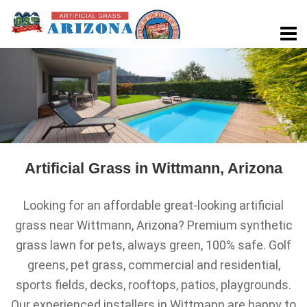
Artificial Grass in Wittmann, Arizona
Looking for an affordable great-looking artificial
grass near Wittmann, Arizona? Premium synthetic
grass lawn for pets, always green, 100% safe. Golf
greens, pet grass, commercial and residential,
sports fields, decks, rooftops, patios, playgrounds.
Our experienced installers in Wittmann are happy to