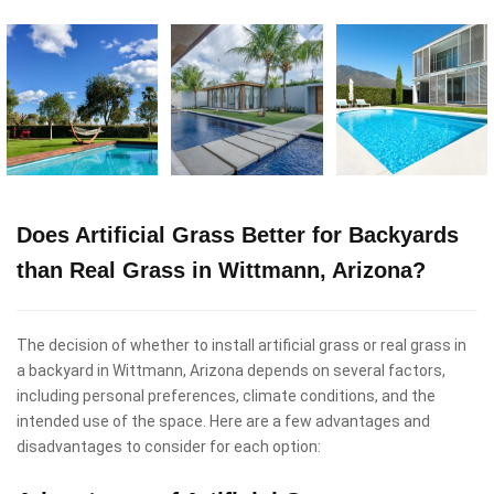
Does Artificial Grass Better for Backyards
than Real Grass in Wittmann, Arizona?
The decision of whether to install artificial grass or real grass in
a backyard in Wittmann, Arizona depends on several factors,
including personal preferences, climate conditions, and the
intended use of the space. Here are a few advantages and
disadvantages to consider for each option: