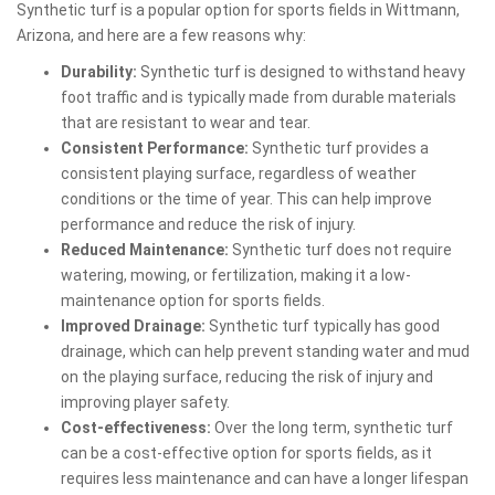
Synthetic turf is a popular option for sports fields in Wittmann,
Arizona, and here are a few reasons why:
Durability:
Synthetic turf is designed to withstand heavy
foot traffic and is typically made from durable materials
that are resistant to wear and tear.
Consistent Performance:
Synthetic turf provides a
consistent playing surface, regardless of weather
conditions or the time of year. This can help improve
performance and reduce the risk of injury.
Reduced Maintenance:
Synthetic turf does not require
watering, mowing, or fertilization, making it a low-
maintenance option for sports fields.
Improved Drainage:
Synthetic turf typically has good
drainage, which can help prevent standing water and mud
on the playing surface, reducing the risk of injury and
improving player safety.
Cost-effectiveness:
Over the long term, synthetic turf
can be a cost-effective option for sports fields, as it
requires less maintenance and can have a longer lifespan