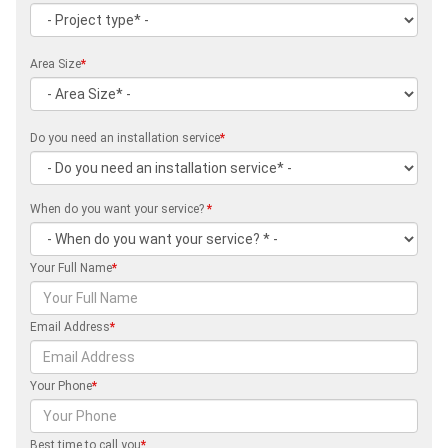
Area Size
*
Do you need an installation service
*
When do you want your service?
*
Your Full Name
*
Email Address
*
Your Phone
*
Best time to call you
*