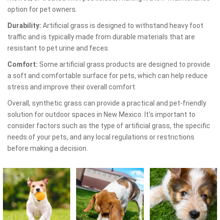
option for pet owners.
Durability:
Artificial grass is designed to withstand heavy foot
traffic and is typically made from durable materials that are
resistant to pet urine and feces.
Comfort:
Some artificial grass products are designed to provide
a soft and comfortable surface for pets, which can help reduce
stress and improve their overall comfort.
Overall, synthetic grass can provide a practical and pet-friendly
solution for outdoor spaces in New Mexico. It's important to
consider factors such as the type of artificial grass, the specific
needs of your pets, and any local regulations or restrictions
before making a decision.