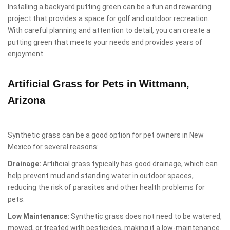
Installing a backyard putting green can be a fun and rewarding
project that provides a space for golf and outdoor recreation.
With careful planning and attention to detail, you can create a
putting green that meets your needs and provides years of
enjoyment.
Artificial Grass for Pets in Wittmann,
Arizona
Synthetic grass can be a good option for pet owners in New
Mexico for several reasons:
Drainage:
Artificial grass typically has good drainage, which can
help prevent mud and standing water in outdoor spaces,
reducing the risk of parasites and other health problems for
pets.
Low Maintenance:
Synthetic grass does not need to be watered,
mowed, or treated with pesticides, making it a low-maintenance