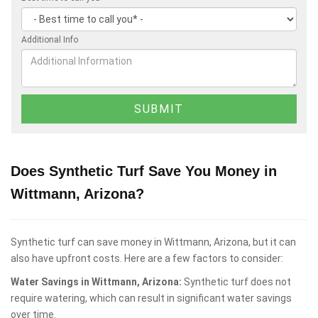
Additional Info
Does Synthetic Turf Save You Money in
Wittmann, Arizona?
Synthetic turf can save money in Wittmann, Arizona, but it can
also have upfront costs. Here are a few factors to consider:
Water Savings in Wittmann, Arizona:
Synthetic turf does not
require watering, which can result in significant water savings
over time.