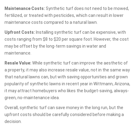
Maintenance Costs:
Synthetic turf does not need to be mowed,
fertilized, or treated with pesticides, which can result in lower
maintenance costs compared to a natural lawn.
Upfront Costs:
Installing synthetic turf can be expensive, with
costs ranging from $8 to $20 per square foot. However, the cost
may be offset by the long-term savings in water and
maintenance.
Resale Value:
While synthetic turf can improve the aesthetic of
a property, it may also increase resale value, not in the same way
that natural lawns can, but with saving opportunities and grown
popularity of synthetic lawns in recent year in Wittmann, Arizona,
it may attract homebuyers who likes the budget-saving, always-
green, no-maintenance idea.
Overall, synthetic turf can save money in the long run, but the
upfront costs should be carefully considered before making a
decision.