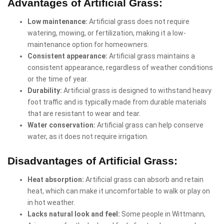
Advantages of Artificial Grass:
Low maintenance:
Artificial grass does not require
watering, mowing, or fertilization, making it a low-
maintenance option for homeowners.
Consistent appearance:
Artificial grass maintains a
consistent appearance, regardless of weather conditions
or the time of year.
Durability:
Artificial grass is designed to withstand heavy
foot traffic and is typically made from durable materials
that are resistant to wear and tear.
Water conservation:
Artificial grass can help conserve
water, as it does not require irrigation.
Disadvantages of Artificial Grass:
Heat absorption:
Artificial grass can absorb and retain
heat, which can make it uncomfortable to walk or play on
in hot weather.
Lacks natural look and feel:
Some people in Wittmann,