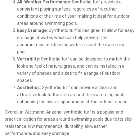
All-Weather Performance:
Synthetic turf provides a
consistent playing surface, regardless of weather
conditions or the time of year, making it ideal for outdoor
areas around swimming pools.
Easy Drainage:
Synthetic turf is designed to allow for easy
drainage of water, which can help prevent the
accumulation of standing water around the swimming
pool.
Versatility:
Synthetic turf can be designed to match the
look and feel of natural grass, and can be installed in a
variety of shapes and sizes to fit a range of outdoor
spaces.
Aesthetics:
Synthetic turf can provide a clean and
attractive look to the area around the swimming pool,
enhancing the overall appearance of the outdoor space.
Overall, in Wittmann, Arizona, synthetic turf is a popular and
practical option for areas around swimming pools due to its slip-
resistance, low maintenance, durability, all-weather
performance, and easy drainage.