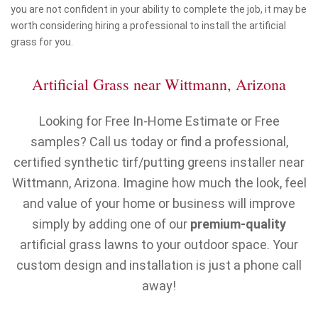
you are not confident in your ability to complete the job, it may be
worth considering hiring a professional to install the artificial
grass for you.
Artificial Grass near Wittmann, Arizona
Looking for Free In-Home Estimate or Free
samples? Call us today or find a professional,
certified synthetic tirf/putting greens installer near
Wittmann, Arizona. Imagine how much the look, feel
and value of your home or business will improve
simply by adding one of our
premium-quality
artificial grass lawns to your outdoor space. Your
custom design and installation is just a phone call
away!