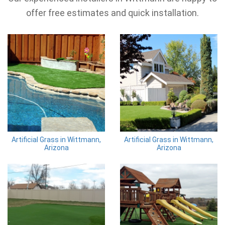
offer free estimates and quick installation.
Artificial Grass in Wittmann,
Artificial Grass in Wittmann,
Arizona
Arizona