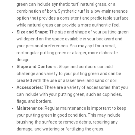
green can include synthetic turf, natural grass, or a
combination of both. Synthetic turf is a low-maintenance
option that provides a consistent and predictable surface,
while natural grass can provide a more authentic feel.
Size and Shape:
The size and shape of your putting green
will depend on the space available in your backyard and
your personal preferences. You may opt for a small,
rectangular putting green or a larger, more elaborate
design.
Slope and Contours:
Slope and contours can add
challenge and variety to your putting green and can be
created with the use of a laser level and sand or soil.
Accessories:
There are a variety of accessories that you
can include with your putting green, such as cup holes,
flags, and borders.
Maintenance:
Regular maintenance is important to keep
your putting green in good condition. This may include
brushing the surface to remove debris, repairing any
damage, and watering or fertilizing the grass.