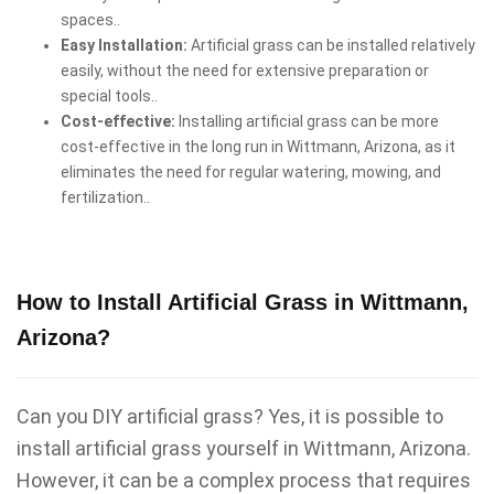
spaces..
Easy Installation:
Artificial grass can be installed relatively
easily, without the need for extensive preparation or
special tools..
Cost-effective:
Installing artificial grass can be more
cost-effective in the long run in Wittmann, Arizona, as it
eliminates the need for regular watering, mowing, and
fertilization..
How to Install Artificial Grass in Wittmann,
Arizona?
Can you DIY artificial grass? Yes, it is possible to
install artificial grass yourself in Wittmann, Arizona.
However, it can be a complex process that requires