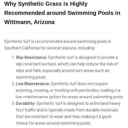
Why Synthetic Grass is Highly
Recommended around Swimming Pools in
Wittmann, Arizona
Synthetic turf is recommended around swimming pools in
Southern California for several reasons, including:
Slip-Resistance:
Synthetic turf is designed to provide a
slip-resistant surface, which can help reduce the risk of
slips and falls, especially around wet areas such as
swimming pools.
Low Maintenance:
Synthetic turf does not require
watering, mowing, or treating with pesticides, making it a
low-maintenance option for areas around swimming pools.
Durability:
Synthetic turf is designed to withstand heavy
foot traffic and is typically made from durable materials
that are resistant to wear and tear, making it a good
choice for areas around swimming pools.