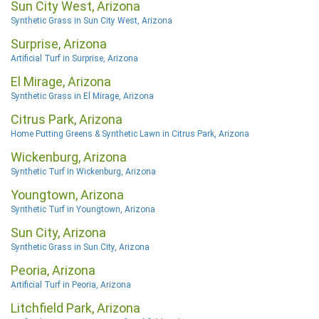
Sun City West, Arizona
Synthetic Grass in Sun City West, Arizona
Surprise, Arizona
Artificial Turf in Surprise, Arizona
El Mirage, Arizona
Synthetic Grass in El Mirage, Arizona
Citrus Park, Arizona
Home Putting Greens & Synthetic Lawn in Citrus Park, Arizona
Wickenburg, Arizona
Synthetic Turf in Wickenburg, Arizona
Youngtown, Arizona
Synthetic Turf in Youngtown, Arizona
Sun City, Arizona
Synthetic Grass in Sun City, Arizona
Peoria, Arizona
Artificial Turf in Peoria, Arizona
Litchfield Park, Arizona