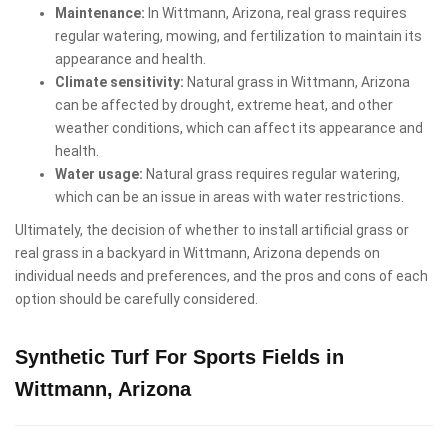
Maintenance:
In Wittmann, Arizona, real grass requires
regular watering, mowing, and fertilization to maintain its
appearance and health.
Climate sensitivity:
Natural grass in Wittmann, Arizona
can be affected by drought, extreme heat, and other
weather conditions, which can affect its appearance and
health.
Water usage:
Natural grass requires regular watering,
which can be an issue in areas with water restrictions.
Ultimately, the decision of whether to install artificial grass or
real grass in a backyard in Wittmann, Arizona depends on
individual needs and preferences, and the pros and cons of each
option should be carefully considered.
Synthetic Turf For Sports Fields in
Wittmann, Arizona