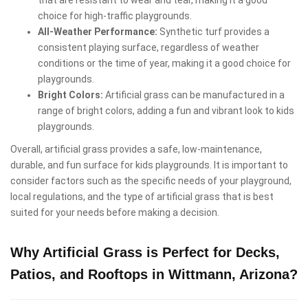
that are resistant to wear and tear, making it a good
choice for high-traffic playgrounds.
All-Weather Performance:
Synthetic turf provides a
consistent playing surface, regardless of weather
conditions or the time of year, making it a good choice for
playgrounds.
Bright Colors:
Artificial grass can be manufactured in a
range of bright colors, adding a fun and vibrant look to kids
playgrounds.
Overall, artificial grass provides a safe, low-maintenance,
durable, and fun surface for kids playgrounds. It is important to
consider factors such as the specific needs of your playground,
local regulations, and the type of artificial grass that is best
suited for your needs before making a decision.
Why Artificial Grass is Perfect for Decks,
Patios, and Rooftops in Wittmann, Arizona?