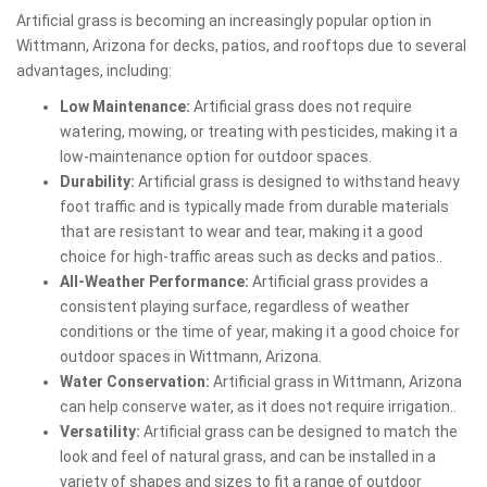
Artificial grass is becoming an increasingly popular option in
Wittmann, Arizona for decks, patios, and rooftops due to several
advantages, including:
Low Maintenance:
Artificial grass does not require
watering, mowing, or treating with pesticides, making it a
low-maintenance option for outdoor spaces.
Durability:
Artificial grass is designed to withstand heavy
foot traffic and is typically made from durable materials
that are resistant to wear and tear, making it a good
choice for high-traffic areas such as decks and patios..
All-Weather Performance:
Artificial grass provides a
consistent playing surface, regardless of weather
conditions or the time of year, making it a good choice for
outdoor spaces in Wittmann, Arizona.
Water Conservation:
Artificial grass in Wittmann, Arizona
can help conserve water, as it does not require irrigation..
Versatility:
Artificial grass can be designed to match the
look and feel of natural grass, and can be installed in a
variety of shapes and sizes to fit a range of outdoor