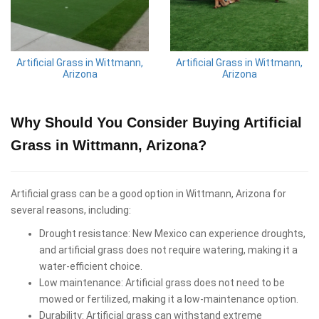
Artificial Grass in Wittmann,
Artificial Grass in Wittmann,
Arizona
Arizona
Why Should You Consider Buying Artificial
Grass in Wittmann, Arizona?
Artificial grass can be a good option in Wittmann, Arizona for
several reasons, including:
Drought resistance: New Mexico can experience droughts,
and artificial grass does not require watering, making it a
water-efficient choice.
Low maintenance: Artificial grass does not need to be
mowed or fertilized, making it a low-maintenance option.
Durability: Artificial grass can withstand extreme