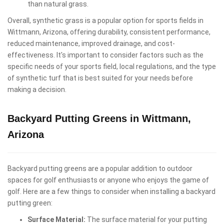
than natural grass.
Overall, synthetic grass is a popular option for sports fields in
Wittmann, Arizona, offering durability, consistent performance,
reduced maintenance, improved drainage, and cost-
effectiveness. It's important to consider factors such as the
specific needs of your sports field, local regulations, and the type
of synthetic turf that is best suited for your needs before
making a decision.
Backyard Putting Greens in Wittmann,
Arizona
Backyard putting greens are a popular addition to outdoor
spaces for golf enthusiasts or anyone who enjoys the game of
golf. Here are a few things to consider when installing a backyard
putting green:
Surface Material:
The surface material for your putting