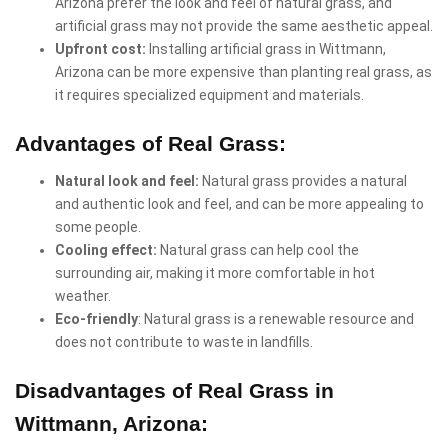
Arizona prefer the look and feel of natural grass, and
artificial grass may not provide the same aesthetic appeal.
Upfront cost:
Installing artificial grass in Wittmann,
Arizona can be more expensive than planting real grass, as
it requires specialized equipment and materials.
Advantages of Real Grass:
Natural look and feel:
Natural grass provides a natural
and authentic look and feel, and can be more appealing to
some people.
Cooling effect:
Natural grass can help cool the
surrounding air, making it more comfortable in hot
weather.
Eco-friendly
: Natural grass is a renewable resource and
does not contribute to waste in landfills.
Disadvantages of Real Grass in
Wittmann, Arizona: