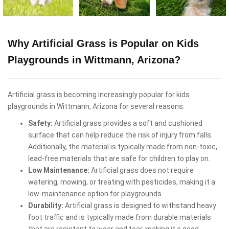
Why Artificial Grass is Popular on Kids
Playgrounds in Wittmann, Arizona?
Artificial grass is becoming increasingly popular for kids
playgrounds in Wittmann, Arizona for several reasons:
Safety:
Artificial grass provides a soft and cushioned
surface that can help reduce the risk of injury from falls.
Additionally, the material is typically made from non-toxic,
lead-free materials that are safe for children to play on.
Low Maintenance:
Artificial grass does not require
watering, mowing, or treating with pesticides, making it a
low-maintenance option for playgrounds.
Durability:
Artificial grass is designed to withstand heavy
foot traffic and is typically made from durable materials