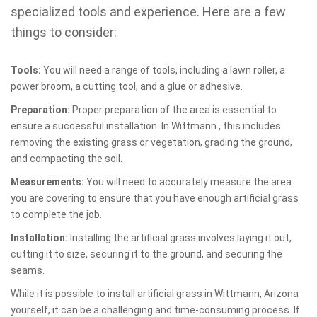
specialized tools and experience. Here are a few
things to consider:
Tools:
You will need a range of tools, including a lawn roller, a
power broom, a cutting tool, and a glue or adhesive.
Preparation:
Proper preparation of the area is essential to
ensure a successful installation. In Wittmann , this includes
removing the existing grass or vegetation, grading the ground,
and compacting the soil.
Measurements:
You will need to accurately measure the area
you are covering to ensure that you have enough artificial grass
to complete the job.
Installation:
Installing the artificial grass involves laying it out,
cutting it to size, securing it to the ground, and securing the
seams.
While it is possible to install artificial grass in Wittmann, Arizona
yourself, it can be a challenging and time-consuming process. If